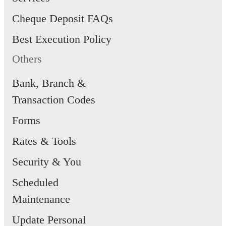
Cheque Deposit FAQs
Best Execution Policy
Others
Bank, Branch &
Transaction Codes
Forms
Rates & Tools
Security & You
Scheduled
Maintenance
Update Personal