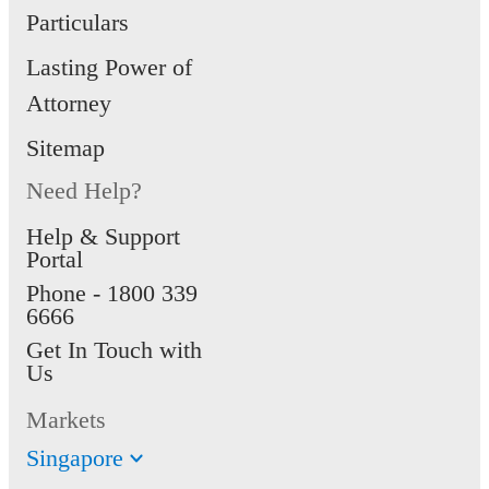
Particulars
Lasting Power of
Attorney
Sitemap
Need Help?
Help & Support
Portal
Phone -
1800 339
6666
Get In Touch with
Us
Markets
Singapore