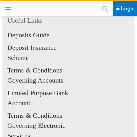
This Search functi
Login
Useful Links
Deposits Guide
Deposit Insurance
Scheme
Terms & Conditions
Governing Accounts
Limited Purpose Bank
Account
Terms & Conditions
Governing Electronic
Services