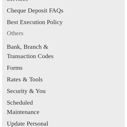
Cheque Deposit FAQs
Best Execution Policy
Others
Bank, Branch &
Transaction Codes
Forms
Rates & Tools
Security & You
Scheduled
Maintenance
Update Personal