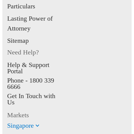
Particulars
Lasting Power of
Attorney
Sitemap
Need Help?
Help & Support
Portal
Phone -
1800 339
6666
Get In Touch with
Us
Markets
Singapore