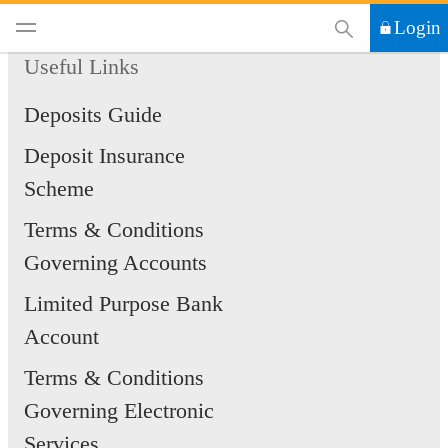
This Search functi
Login
Useful Links
Deposits Guide
Deposit Insurance
Scheme
Terms & Conditions
Governing Accounts
Limited Purpose Bank
Account
Terms & Conditions
Governing Electronic
Services