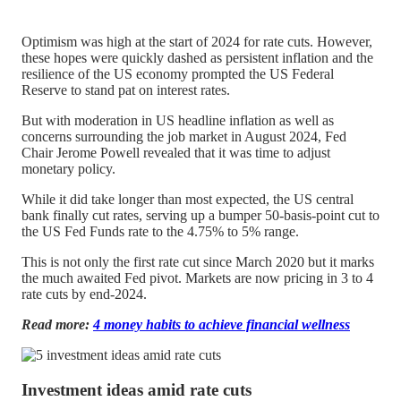
Optimism was high at the start of 2024 for rate cuts. However,
these hopes were quickly dashed as persistent inflation and the
resilience of the US economy prompted the US Federal
Reserve to stand pat on interest rates.
But with moderation in US headline inflation as well as
concerns surrounding the job market in August 2024, Fed
Chair Jerome Powell revealed that it was time to adjust
monetary policy.
While it did take longer than most expected, the US central
bank finally cut rates, serving up a bumper 50-basis-point cut to
the US Fed Funds rate to the 4.75% to 5% range.
This is not only the first rate cut since March 2020 but it marks
the much awaited Fed pivot. Markets are now pricing in 3 to 4
rate cuts by end-2024.
Read more:
4 money habits to achieve financial wellness
Investment ideas amid rate cuts