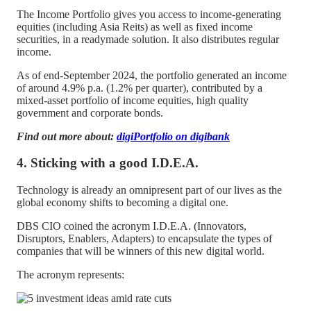
The Income Portfolio gives you access to income-generating
equities (including Asia Reits) as well as fixed income
securities, in a readymade solution. It also distributes regular
income.
As of end-September 2024, the portfolio generated an income
of around 4.9% p.a. (1.2% per quarter), contributed by a
mixed-asset portfolio of income equities, high quality
government and corporate bonds.
Find out more about:
digiPortfolio on digibank
4. Sticking with a good I.D.E.A.
Technology is already an omnipresent part of our lives as the
global economy shifts to becoming a digital one.
DBS CIO coined the acronym I.D.E.A. (Innovators,
Disruptors, Enablers, Adapters) to encapsulate the types of
companies that will be winners of this new digital world.
The acronym represents: