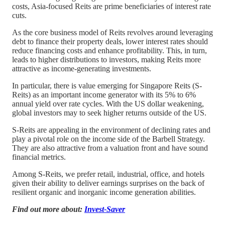
costs, Asia-focused Reits are prime beneficiaries of interest rate
cuts.
As the core business model of Reits revolves around leveraging
debt to finance their property deals, lower interest rates should
reduce financing costs and enhance profitability. This, in turn,
leads to higher distributions to investors, making Reits more
attractive as income-generating investments.
In particular, there is value emerging for Singapore Reits (S-
Reits) as an important income generator with its 5% to 6%
annual yield over rate cycles. With the US dollar weakening,
global investors may to seek higher returns outside of the US.
S-Reits are appealing in the environment of declining rates and
play a pivotal role on the income side of the Barbell Strategy.
They are also attractive from a valuation front and have sound
financial metrics.
Among S-Reits, we prefer retail, industrial, office, and hotels
given their ability to deliver earnings surprises on the back of
resilient organic and inorganic income generation abilities.
Find out more about:
Invest-Saver