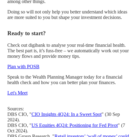
among other things.
Doing so will not only help you better understand which ideas
are more suited to you but shape your investment decisions.
Ready to start?
Check out digibank to analyse your real-time financial health.
The best part is, it’s fuss-free – we automatically work out your
money flows and provide money tips.
Plan with POSB
Speak to the Wealth Planning Manager today for a financial
health check and how you can better plan your finances.
Let's Meet
Sources:
DBS CIO, "
CIO Insights 4Q24: In a Sweet Spot
" (30 Sep
2024).
DBS CIO, "
US Equities 4Q24: Positioning for Fed Pivot
" (7
Oct 2024).
DBS Group Research, "
Retail investors’ ‘wall of money’ could