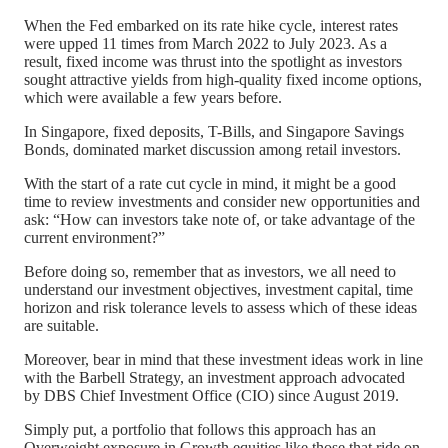
When the Fed embarked on its rate hike cycle, interest rates
were upped 11 times from March 2022 to July 2023. As a
result, fixed income was thrust into the spotlight as investors
sought attractive yields from high-quality fixed income options,
which were available a few years before.
In Singapore, fixed deposits, T-Bills, and Singapore Savings
Bonds, dominated market discussion among retail investors.
With the start of a rate cut cycle in mind, it might be a good
time to review investments and consider new opportunities and
ask: “How can investors take note of, or take advantage of the
current environment?”
Before doing so, remember that as investors, we all need to
understand our investment objectives, investment capital, time
horizon and risk tolerance levels to assess which of these ideas
are suitable.
Moreover, bear in mind that these investment ideas work in line
with the Barbell Strategy, an investment approach advocated
by DBS Chief Investment Office (CIO) since August 2019.
Simply put, a portfolio that follows this approach has an
Overweight exposure in Growth equities like those that ride on