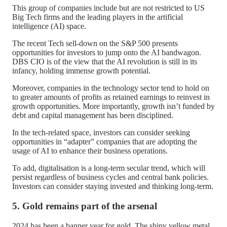
This group of companies include but are not restricted to US
Big Tech firms and the leading players in the artificial
intelligence (AI) space.
The recent Tech sell-down on the S&P 500 presents
opportunities for investors to jump onto the AI bandwagon.
DBS CIO is of the view that the AI revolution is still in its
infancy, holding immense growth potential.
Moreover, companies in the technology sector tend to hold on
to greater amounts of profits as retained earnings to reinvest in
growth opportunities. More importantly, growth isn’t funded by
debt and capital management has been disciplined.
In the tech-related space, investors can consider seeking
opportunities in “adapter” companies that are adopting the
usage of AI to enhance their business operations.
To add, digitalisation is a long-term secular trend, which will
persist regardless of business cycles and central bank policies.
Investors can consider staying invested and thinking long-term.
5. Gold remains part of the arsenal
2024 has been a banner year for gold. The shiny yellow metal,