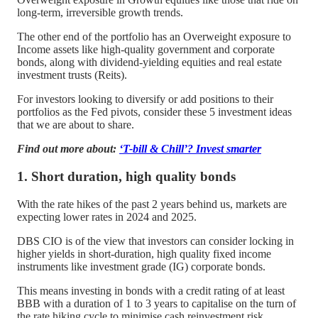
long-term, irreversible growth trends.
The other end of the portfolio has an Overweight exposure to
Income assets like high-quality government and corporate
bonds, along with dividend-yielding equities and real estate
investment trusts (Reits).
For investors looking to diversify or add positions to their
portfolios as the Fed pivots, consider these 5 investment ideas
that we are about to share.
Find out more about:
‘T-bill & Chill’? Invest smarter
1. Short duration, high quality bonds
With the rate hikes of the past 2 years behind us, markets are
expecting lower rates in 2024 and 2025.
DBS CIO is of the view that investors can consider locking in
higher yields in short-duration, high quality fixed income
instruments like investment grade (IG) corporate bonds.
This means investing in bonds with a credit rating of at least
BBB with a duration of 1 to 3 years to capitalise on the turn of
the rate hiking cycle to minimise cash reinvestment risk.