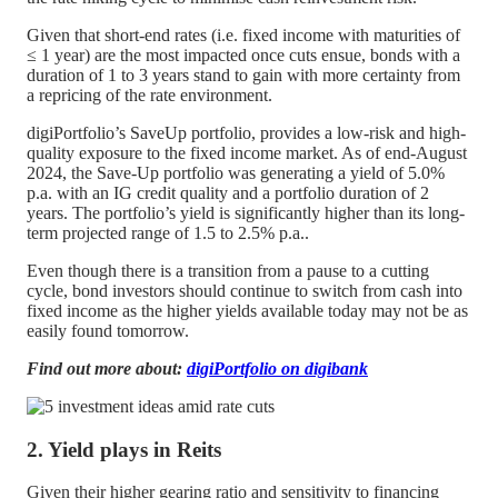
Given that short-end rates (i.e. fixed income with maturities of
≤ 1 year) are the most impacted once cuts ensue, bonds with a
duration of 1 to 3 years stand to gain with more certainty from
a repricing of the rate environment.
digiPortfolio’s SaveUp portfolio, provides a low-risk and high-
quality exposure to the fixed income market. As of end-August
2024, the Save-Up portfolio was generating a yield of 5.0%
p.a. with an IG credit quality and a portfolio duration of 2
years. The portfolio’s yield is significantly higher than its long-
term projected range of 1.5 to 2.5% p.a..
Even though there is a transition from a pause to a cutting
cycle, bond investors should continue to switch from cash into
fixed income as the higher yields available today may not be as
easily found tomorrow.
Find out more about:
digiPortfolio on digibank
2. Yield plays in Reits
Given their higher gearing ratio and sensitivity to financing