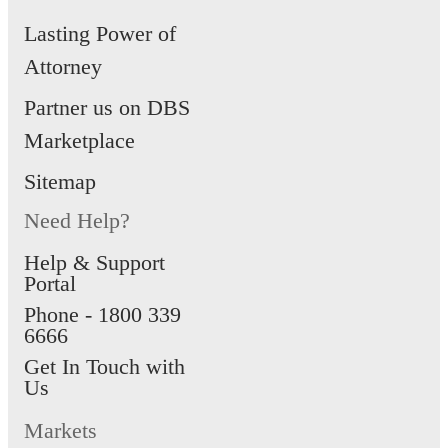
Lasting Power of
Attorney
Partner us on DBS
Marketplace
Sitemap
Need Help?
Help & Support
Portal
Phone -
1800 339
6666
Get In Touch with
Us
Markets