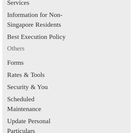
Services
Information for Non-
Singapore Residents
Best Execution Policy
Others
Forms
Rates & Tools
Security & You
Scheduled
Maintenance
Update Personal
Particulars