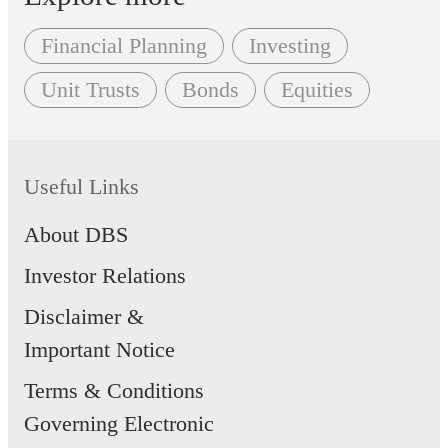
Financial Planning
Investing
Unit Trusts
Bonds
Equities
Useful Links
About DBS
Investor Relations
Disclaimer &
Important Notice
Terms & Conditions
Governing Electronic