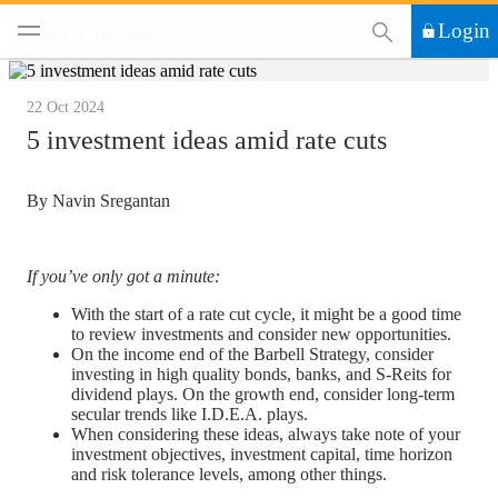
This Search functi
Login
Topics
Investing
22 Oct 2024
5 investment ideas amid rate cuts
By Navin Sregantan
If you’ve only got a minute:
With the start of a rate cut cycle, it might be a good time
to review investments and consider new opportunities.
On the income end of the Barbell Strategy, consider
investing in high quality bonds, banks, and S-Reits for
dividend plays. On the growth end, consider long-term
secular trends like I.D.E.A. plays.
When considering these ideas, always take note of your
investment objectives, investment capital, time horizon
and risk tolerance levels, among other things.