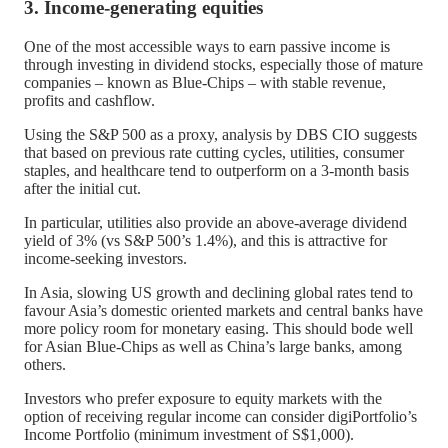
3. Income-generating equities
One of the most accessible ways to earn passive income is
through investing in dividend stocks, especially those of mature
companies – known as Blue-Chips – with stable revenue,
profits and cashflow.
Using the S&P 500 as a proxy, analysis by DBS CIO suggests
that based on previous rate cutting cycles, utilities, consumer
staples, and healthcare tend to outperform on a 3-month basis
after the initial cut.
In particular, utilities also provide an above-average dividend
yield of 3% (vs S&P 500’s 1.4%), and this is attractive for
income-seeking investors.
In Asia, slowing US growth and declining global rates tend to
favour Asia’s domestic oriented markets and central banks have
more policy room for monetary easing. This should bode well
for Asian Blue-Chips as well as China’s large banks, among
others.
Investors who prefer exposure to equity markets with the
option of receiving regular income can consider digiPortfolio’s
Income Portfolio (minimum investment of S$1,000).