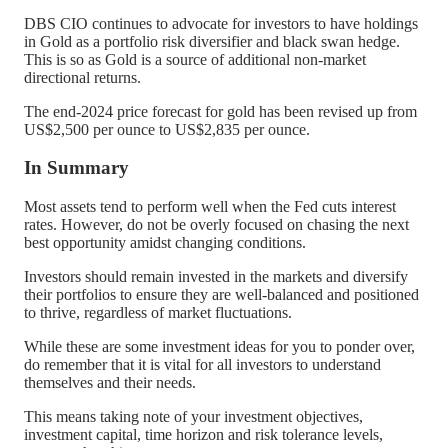
DBS CIO continues to advocate for investors to have holdings
in Gold as a portfolio risk diversifier and black swan hedge.
This is so as Gold is a source of additional non-market
directional returns.
The end-2024 price forecast for gold has been revised up from
US$2,500 per ounce to US$2,835 per ounce.
In Summary
Most assets tend to perform well when the Fed cuts interest
rates. However, do not be overly focused on chasing the next
best opportunity amidst changing conditions.
Investors should remain invested in the markets and diversify
their portfolios to ensure they are well-balanced and positioned
to thrive, regardless of market fluctuations.
While these are some investment ideas for you to ponder over,
do remember that it is vital for all investors to understand
themselves and their needs.
This means taking note of your investment objectives,
investment capital, time horizon and risk tolerance levels,