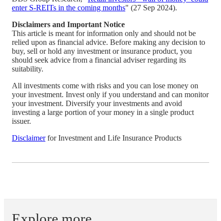
enter S-REITs in the coming months
" (27 Sep 2024).
Disclaimers and Important Notice
This article is meant for information only and should not be
relied upon as financial advice. Before making any decision to
buy, sell or hold any investment or insurance product, you
should seek advice from a financial adviser regarding its
suitability.
All investments come with risks and you can lose money on
your investment. Invest only if you understand and can monitor
your investment. Diversify your investments and avoid
investing a large portion of your money in a single product
issuer.
Disclaimer
for Investment and Life Insurance Products
Explore more