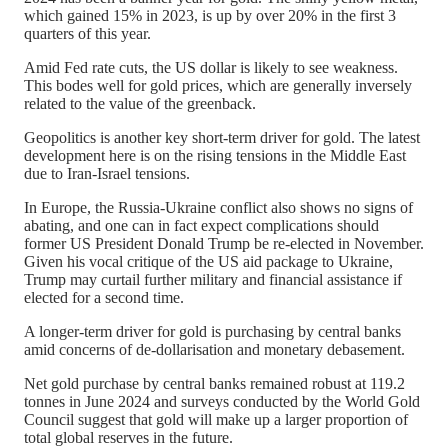
which gained 15% in 2023, is up by over 20% in the first 3
quarters of this year.
Amid Fed rate cuts, the US dollar is likely to see weakness.
This bodes well for gold prices, which are generally inversely
related to the value of the greenback.
Geopolitics is another key short-term driver for gold.
The latest
development here is on the rising tensions in the
Middle East
due to
Iran-Israel tensions.
In Europe, the Russia-Ukraine conflict also shows no signs of
abating, and one can in fact expect complications should
former US President Donald Trump be re-elected in November.
Given his vocal critique of the US aid package to Ukraine,
Trump may curtail further military and financial assistance if
elected for a second time.
A longer-term driver for gold is purchasing by central banks
amid concerns of de-dollarisation and monetary debasement.
Net gold purchase by central banks remained robust at 119.2
tonnes in June 2024 and surveys conducted by the World Gold
Council suggest that gold will make up a larger proportion of
total global reserves in the future.