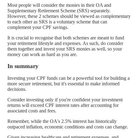
Most people will consider the monies in their OA and
Supplementary Retirement Scheme (SRS) separately.
However, these 2 schemes should be viewed as complementary
to each other as SRS is a voluntary scheme that can
complement your CPF savings.
It is crucial to recognise that both schemes are meant to fund
your retirement lifestyle and expenses. As such, do consider
them together and invest your SRS monies as well, so your
money can work as hard as you are.
In summary
Investing your CPF funds can be a powerful tool for building a
more secure retirement, but it's essential to make informed
decisions.
Consider investing only if you're confident your investment
returns will exceed CPF interest rates after accounting for
associated costs and fees.
Remember, while the OA's 2.5% interest has historically
outpaced inflation, economic conditions and costs can change.
Given increasing healthcare and retirement expenses, and