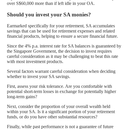
over S$60,000 more than if left idle in your OA.
Should you invest your SA monies?
Earmarked specifically for your retirement, SA accumulates
savings that can be used for retirement expenses and related
financial products, helping to ensure a secure financial future.
Since the 4% p.a. interest rate for SA balances is guaranteed by
the Singapore Government, the decision to invest requires
careful consideration as it may be challenging to beat this rate
with most investment products.
Several factors warrant careful consideration when deciding
whether to invest your SA savings.
First, assess your risk tolerance. Are you comfortable with
potential short-term losses in exchange for potentially higher
long-term gains?
Next, consider the proportion of your overall wealth held
within your SA. Is it a significant portion of your retirement
funds, or do you have other substantial resources?
Finally, while past performance is not a guarantee of future