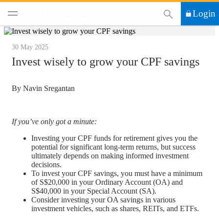
This Search functi
Login
Topics
Retiring & Estate
30 May 2025
Invest wisely to grow your CPF savings
By Navin Sregantan
If you’ve only got a minute:
Investing your CPF funds for retirement gives you the
potential for significant long-term returns, but success
ultimately depends on making informed investment
decisions.
To invest your CPF savings, you must have a minimum
of S$20,000 in your Ordinary Account (OA) and
S$40,000 in your Special Account (SA).
Consider investing your OA savings in various
investment vehicles, such as shares, REITs, and ETFs.