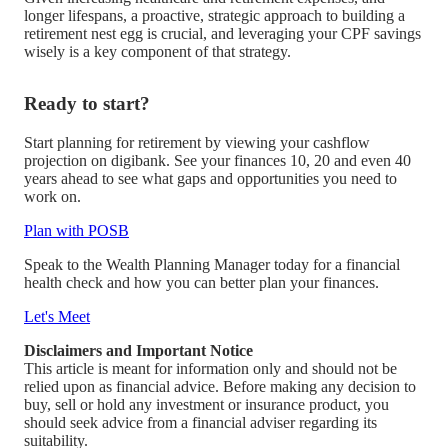
longer lifespans, a proactive, strategic approach to building a
retirement nest egg is crucial, and leveraging your CPF savings
wisely is a key component of that strategy.
Ready to start?
Start planning for retirement by viewing your cashflow
projection on digibank. See your finances 10, 20 and even 40
years ahead to see what gaps and opportunities you need to
work on.
Plan with POSB
Speak to the Wealth Planning Manager today for a financial
health check and how you can better plan your finances.
Let's Meet
Disclaimers and Important Notice
This article is meant for information only and should not be
relied upon as financial advice. Before making any decision to
buy, sell or hold any investment or insurance product, you
should seek advice from a financial adviser regarding its
suitability.