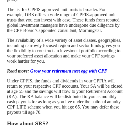
The list for CPFIS-approved unit trusts is broader. For
example, DBS offers a wide range of CPFIS-approved unit
trusts that you can invest with ease. These funds from reputed
global investment managers have undergone due diligence by
the CPF Board’s appointed consultant, Morningstar.
The availability of a wide variety of asset classes, geographies,
including narrowly focused region and sector funds gives you
the flexibility to construct an investment portfolio according to
your preferred asset allocation and make your CPF savings
work harder for you.
Read more:
Grow your retirement nest egg with CPF
Under CPFIS, the funds and dividends in your CPFIA will
return to your respective CPF accounts. Your SA will be closed
at age 55 and the savings will flow to your Retirement Account
(RA). The RA balance will be distributed to you as monthly
cash payouts for as long as you live under the national annuity
CPF LIFE scheme when you hit age 65. You may defer these
payouts till age 70.
How about SRS?