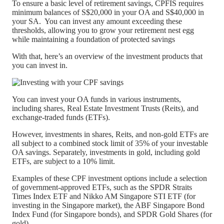
To ensure a basic level of retirement savings, CPFIS requires
minimum balances of S$20,000 in your OA and S$40,000 in
your SA. You can invest any amount exceeding these
thresholds, allowing you to grow your retirement nest egg
while maintaining a foundation of protected savings
With that, here’s an overview of the investment products that
you can invest in.
You can invest your OA funds in various instruments,
including shares, Real Estate Investment Trusts (Reits), and
exchange-traded funds (ETFs).
However, investments in shares, Reits, and non-gold ETFs are
all subject to a combined stock limit of 35% of your investable
OA savings. Separately, investments in gold, including gold
ETFs, are subject to a 10% limit.
Examples of these CPF investment options include a selection
of government-approved ETFs, such as the SPDR Straits
Times Index ETF and Nikko AM Singapore STI ETF (for
investing in the Singapore market), the ABF Singapore Bond
Index Fund (for Singapore bonds), and SPDR Gold Shares (for
gold).