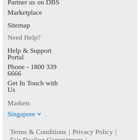
Partner us on DBS
Marketplace
Sitemap
Need Help?
Help & Support
Portal
Phone -
1800 339
6666
Get In Touch with
Us
Markets
Singapore
Terms & Conditions
Privacy Policy
Fair Dealing Commitment