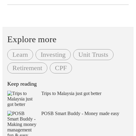
Explore more
Learn
Investing
Unit Trusts
Retirement
CPF
Keep reading
Trips to Malaysia just got better
POSB Smart Buddy - Money made easy