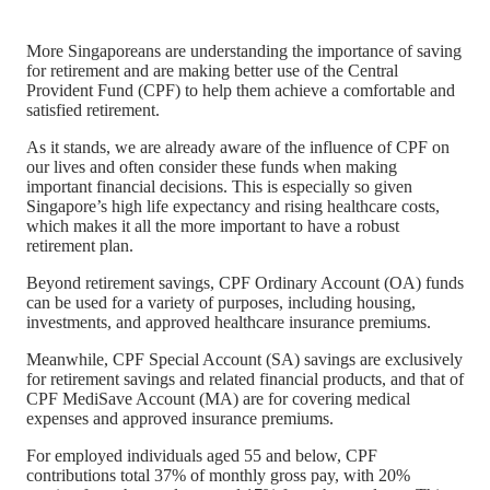
More Singaporeans are understanding the importance of saving
for retirement and are making better use of the Central
Provident Fund (CPF) to help them achieve a comfortable and
satisfied retirement.
As it stands, we are already aware of the influence of CPF on
our lives and often consider these funds when making
important financial decisions. This is especially so given
Singapore’s high life expectancy and rising healthcare costs,
which makes it all the more important to have a robust
retirement plan.
Beyond retirement savings, CPF Ordinary Account (OA) funds
can be used for a variety of purposes, including housing,
investments, and approved healthcare insurance premiums.
Meanwhile, CPF Special Account (SA) savings are exclusively
for retirement savings and related financial products, and that of
CPF MediSave Account (MA) are for covering medical
expenses and approved insurance premiums.
For employed individuals aged 55 and below, CPF
contributions total 37% of monthly gross pay, with 20%