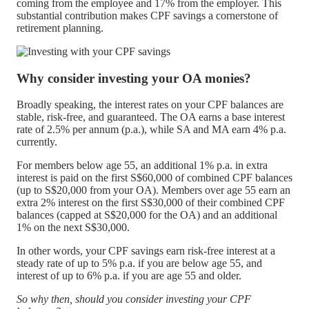
coming from the employee and 17% from the employer. This
substantial contribution makes CPF savings a cornerstone of
retirement planning.
Why consider investing your OA monies?
Broadly speaking, the interest rates on your CPF balances are
stable, risk-free, and guaranteed. The OA earns a base interest
rate of 2.5% per annum (p.a.), while SA and MA earn 4% p.a.
currently.
For members below age 55, an additional 1% p.a. in extra
interest is paid on the first S$60,000 of combined CPF balances
(up to S$20,000 from your OA). Members over age 55 earn an
extra 2% interest on the first S$30,000 of their combined CPF
balances (capped at S$20,000 for the OA) and an additional
1% on the next S$30,000.
In other words, your CPF savings earn risk-free interest at a
steady rate of up to 5% p.a. if you are below age 55, and
interest of up to 6% p.a. if you are age 55 and older.
So why then, should you consider investing your CPF