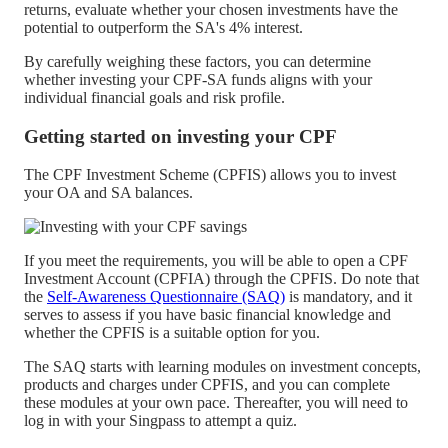
returns, evaluate whether your chosen investments have the
potential to outperform the SA's 4% interest.
By carefully weighing these factors, you can determine
whether investing your CPF-SA funds aligns with your
individual financial goals and risk profile.
Getting started on investing your CPF
The CPF Investment Scheme (CPFIS) allows you to invest
your OA and SA balances.
If you meet the requirements, you will be able to open a CPF
Investment Account (CPFIA) through the CPFIS. Do note that
the
Self-Awareness Questionnaire (SAQ)
is mandatory, and it
serves to assess if you have basic financial knowledge and
whether the CPFIS is a suitable option for you.
The SAQ starts with learning modules on investment concepts,
products and charges under CPFIS, and you can complete
these modules at your own pace. Thereafter, you will need to
log in with your Singpass to attempt a quiz.