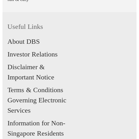
Useful Links
About DBS
Investor Relations
Disclaimer &
Important Notice
Terms & Conditions
Governing Electronic
Services
Information for Non-
Singapore Residents