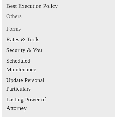
Best Execution Policy
Others
Forms
Rates & Tools
Security & You
Scheduled
Maintenance
Update Personal
Particulars
Lasting Power of
Attorney