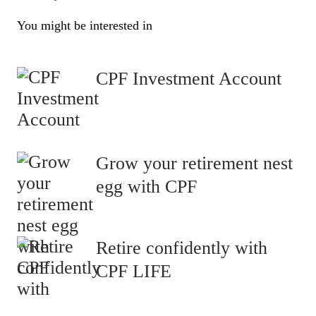
You might be interested in
CPF Investment Account
Grow your retirement nest
egg with CPF
Retire confidently with
CPF LIFE