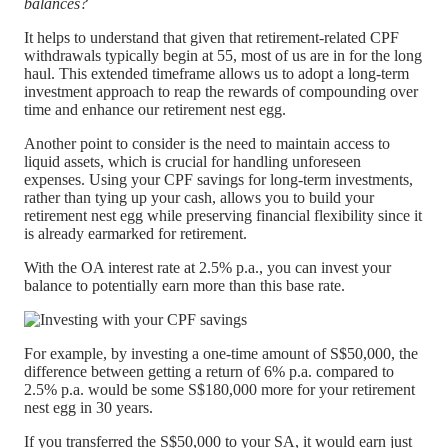
balances?
It helps to understand that given that retirement-related CPF
withdrawals typically begin at 55, most of us are in for the long
haul. This extended timeframe allows us to adopt a long-term
investment approach to reap the rewards of compounding over
time and enhance our retirement nest egg.
Another point to consider is the need to maintain access to
liquid assets, which is crucial for handling unforeseen
expenses. Using your CPF savings for long-term investments,
rather than tying up your cash, allows you to build your
retirement nest egg while preserving financial flexibility since it
is already earmarked for retirement.
With the OA interest rate at 2.5% p.a., you can invest your
balance to potentially earn more than this base rate.
For example, by investing a one-time amount of S$50,000, the
difference between getting a return of 6% p.a. compared to
2.5% p.a. would be some S$180,000 more for your retirement
nest egg in 30 years.
If you transferred the S$50,000 to your SA, it would earn just