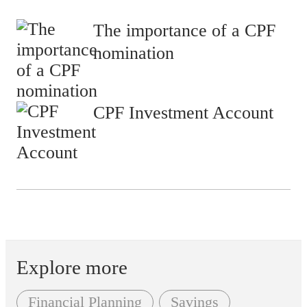
The importance of a CPF
nomination
CPF Investment Account
Explore more
Financial Planning
Savings