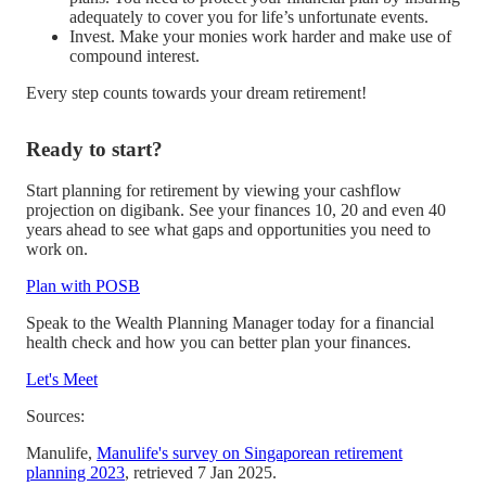
adequately to cover you for life’s unfortunate events.
Invest. Make your monies work harder and make use of
compound interest.
Every step counts towards your dream retirement!
Ready to start?
Start planning for retirement by viewing your cashflow
projection on digibank. See your finances 10, 20 and even 40
years ahead to see what gaps and opportunities you need to
work on.
Plan with POSB
Speak to the Wealth Planning Manager today for a financial
health check and how you can better plan your finances.
Let's Meet
Sources:
Manulife,
Manulife's survey on Singaporean retirement
planning 2023
, retrieved 7 Jan 2025.