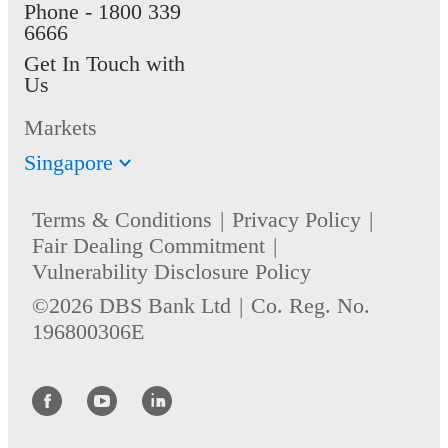
Phone -
1800 339
6666
Get In Touch with
Us
Markets
Singapore
Terms & Conditions
Privacy Policy
Fair Dealing Commitment
Vulnerability Disclosure Policy
©2026 DBS Bank Ltd
Co. Reg. No.
196800306E