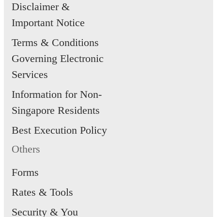
Disclaimer &
Important Notice
Terms & Conditions
Governing Electronic
Services
Information for Non-
Singapore Residents
Best Execution Policy
Others
Forms
Rates & Tools
Security & You