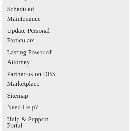
Scheduled
Maintenance
Update Personal
Particulars
Lasting Power of
Attorney
Partner us on DBS
Marketplace
Sitemap
Need Help?
Help & Support
Portal