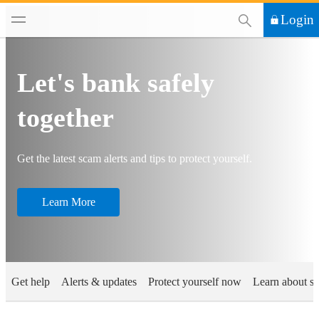
This Search functi
Login
Let's bank safely
together
Get the latest scam alerts and tips to protect yourself​.
Learn More
Get help
Alerts & updates
Protect yourself now
Learn about s