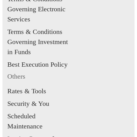
Governing Electronic
Services
Terms & Conditions
Governing Investment
in Funds
Best Execution Policy
Others
Rates & Tools
Security & You
Scheduled
Maintenance