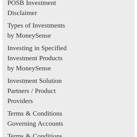
POSB Investment
Disclaimer
Types of Investments
by MoneySense
Investing in Specified
Investment Products
by MoneySense
Investment Solution
Partners / Product
Providers
Terms & Conditions
Governing Accounts
Terms & Conditions