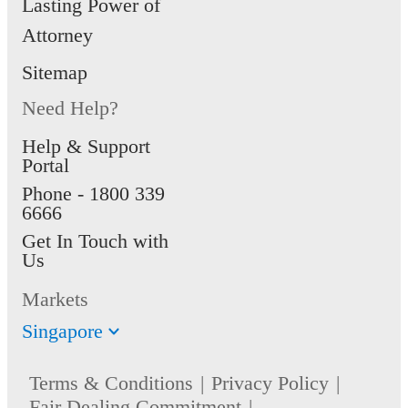
Lasting Power of
Attorney
Sitemap
Need Help?
Help & Support
Portal
Phone -
1800 339
6666
Get In Touch with
Us
Markets
Singapore
Terms & Conditions
Privacy Policy
Fair Dealing Commitment