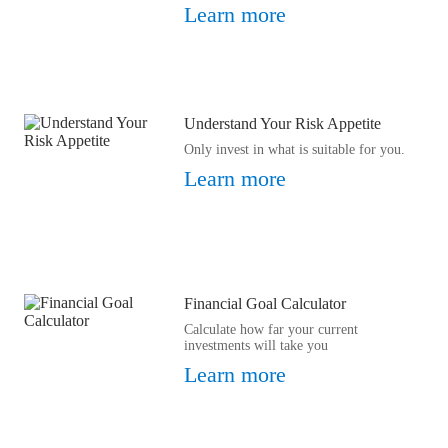
Learn more
Understand Your Risk Appetite
Only invest in what is suitable for you.
Learn more
Financial Goal Calculator
Calculate how far your current
investments will take you
Learn more