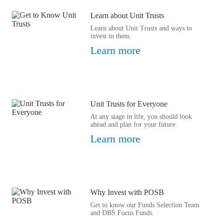
Learn about Unit Trusts
Learn about Unit Trusts and ways to
invest in them.
Learn more
Unit Trusts for Everyone
At any stage in life, you should look
ahead and plan for your future.
Learn more
Why Invest with POSB
Get to know our Funds Selection Team
and DBS Focus Funds.