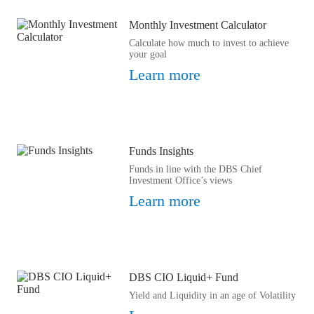
Monthly Investment Calculator
Calculate how much to invest to achieve
your goal
Learn more
Funds Insights
Funds in line with the DBS Chief
Investment Office’s views
Learn more
DBS CIO Liquid+ Fund
Yield and Liquidity in an age of Volatility