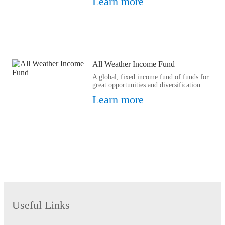
Learn more
All Weather Income Fund
A global, fixed income fund of funds for
great opportunities and diversification
Learn more
Useful Links