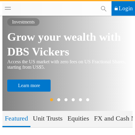
This Search functi
Login
Investments
Grow your wealth with
DBS Vickers
Access the US market with zero fees on US Fractional Shares,
starting from US$5.
Learn more
Featured
Unit Trusts
Equities
FX and Cash 