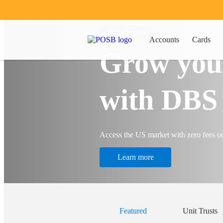
Investments
Accounts
Cards
Grow you
with DBS 
Access the US market with zero fees o
Learn more
Featured
Unit Trusts