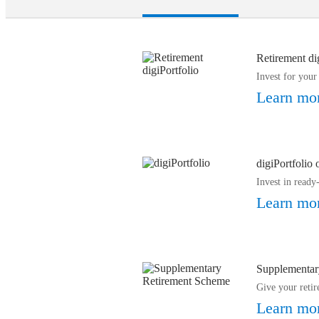
Retirement di
Invest for your
Learn mo
digiPortfolio
Invest in read
Learn mo
Supplementar
Give your retir
Learn mo