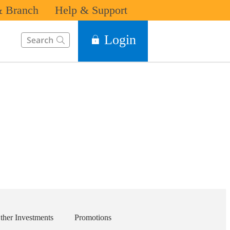
 Branch
Help & Support
This Search function on our website will help you to find the in
Login
ther Investments
Promotions