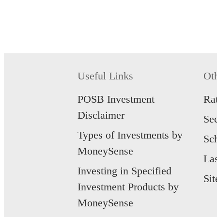
Useful Links
Ot
POSB Investment
Ra
Disclaimer
Se
Types of Investments by
Sc
MoneySense
La
Investing in Specified
Si
Investment Products by
MoneySense