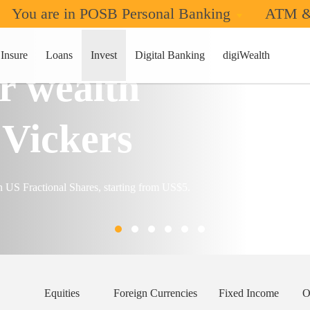
You are in POSB Personal Banking
ATM &
Insure
Loans
Invest
Digital Banking
digiWealth
r wealth
Vickers
n US Fractional Shares, starting from US$5.
Equities
Foreign Currencies
Fixed Income
O