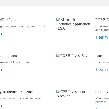
giPortfolio
POSB Ele
 golden years starting from S$100
Convenien
and rights
re
Learn
 on digibank
Ride the
y-made ETF portfolios
Start inv
re
Learn
y Retirement Scheme
CPF Inv
ement savings a tax-free boost.
Maximise 
every mil
re