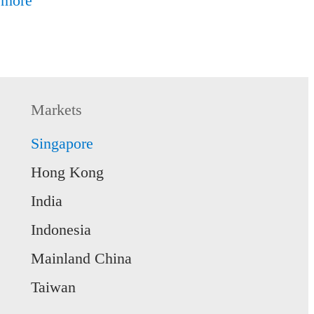
 more
Markets
Singapore
Hong Kong
India
Indonesia
Mainland China
Taiwan