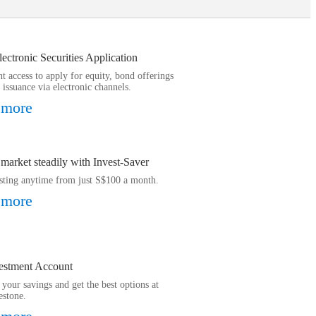
ctronic Securities Application
t access to apply for equity, bond offerings
 issuance via electronic channels.
 more
 market steadily with Invest-Saver
esting anytime from just S$100 a month.
 more
estment Account
your savings and get the best options at
estone.