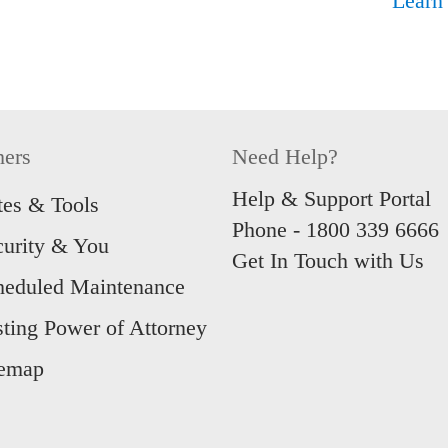
Learn
hers
Need Help?
Help & Support Portal
tes & Tools
Phone -
1800 339 6666
curity & You
Get In Touch with Us
heduled Maintenance
sting Power of Attorney
temap