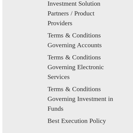
Investment Solution
Partners / Product
Providers
Terms & Conditions
Governing Accounts
Terms & Conditions
Governing Electronic
Services
Terms & Conditions
Governing Investment in
Funds
Best Execution Policy