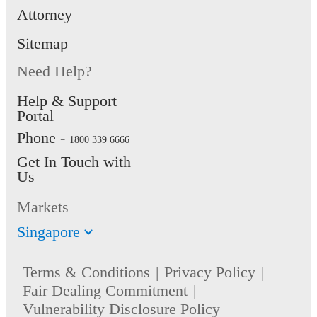
Latest 1 Y
Attorney
1 Year Income
Income Ta
Tax Notice of
Sitemap
Notice of
Assessment
Need Help?
Assessmen
(Optional)
Help & Support
Portal
Residentia
Phone -
1800 339 6666
Address p
Get In Touch with
dated with
Us
months fr
Markets
date of
applicatio
Singapore
new DBS/
Terms & Conditions
Privacy Policy
Bank cust
Fair Dealing Commitment
only)
Vulnerability Disclosure Policy