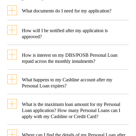
What documents do I need for my application?
How will I be notified after my application is
Required Documents
approved?
You will receive an SMS and an
For Singaporeans and
How is interest on my DBS/POSB Personal Loan
For Foreigner
Permanent Residents
approval letter to your mailing
repaid across the monthly instalments?
Salaried Emp
address registered with the bank.
Assuming that you are taking a loa
What happens to my Cashline account after my
of S$3,000 at 1.99% p.a. + 1%
Personal Loan expires?
Valid Pass
processing fee for 12 months (EIR
Cashline is a line-of-credit
(at least 6
What is the maximum loan amount for my Personal
2
5.47% p.a.
):
facility that stays active even
months val
Loan application? How many Personal Loans can I
apply with my Cashline or Credit Card?
from the d
after your Personal Loan has
Principal loan amount: S$3,000
application
You can apply up to 95% of your
expired. You can continue to use
Where can I find the details of my Personal Loan after