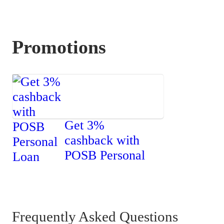
Promotions
Get 3%
cashback with
POSB Personal
Loan
Frequently Asked Questions