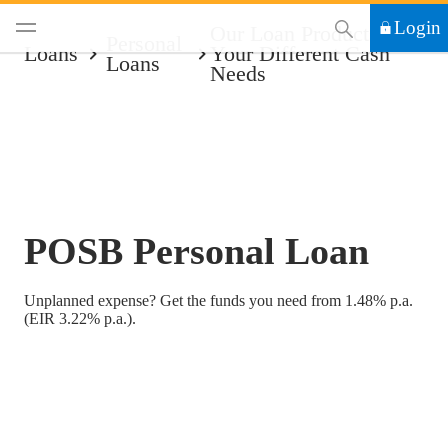
This Search functi
Login
Our Loan Products For
Personal
Loans
Your Different Cash
Loans
Needs
POSB Personal Loan
Unplanned expense? Get the funds you need from 1.48% p.a.
(EIR 3.22% p.a.).