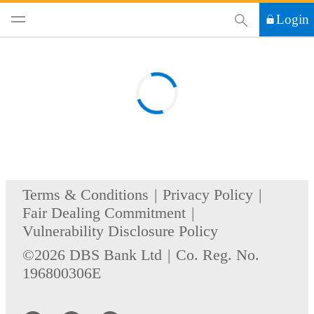
This Search functi
Login
Terms & Conditions
Privacy Policy
Fair Dealing Commitment
Vulnerability Disclosure Policy
©2026 DBS Bank Ltd
Co. Reg. No.
196800306E