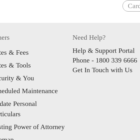
Car
hers
Need Help?
Help & Support Portal
tes & Fees
Phone -
1800 339 6666
tes & Tools
Get In Touch with Us
curity & You
heduled Maintenance
date Personal
ticulars
sting Power of Attorney
temap