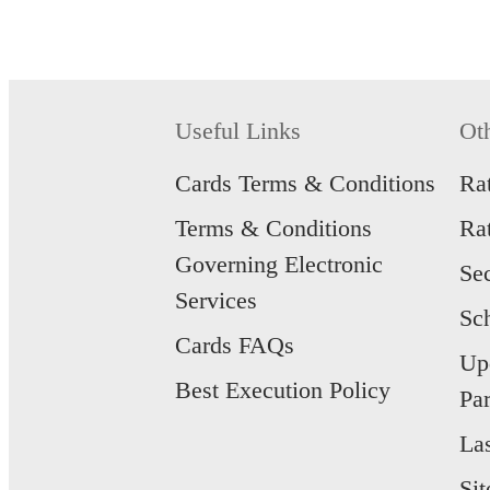
Useful Links
Ot
Cards Terms & Conditions
Ra
Terms & Conditions
Ra
Governing Electronic
Se
Services
Sc
Cards FAQs
Up
Best Execution Policy
Par
La
Si