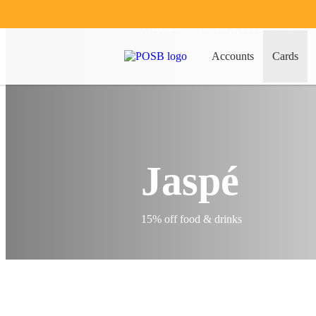
Cards
Card Privileges
Accounts
Cards
Jaspé
15% off food & drinks