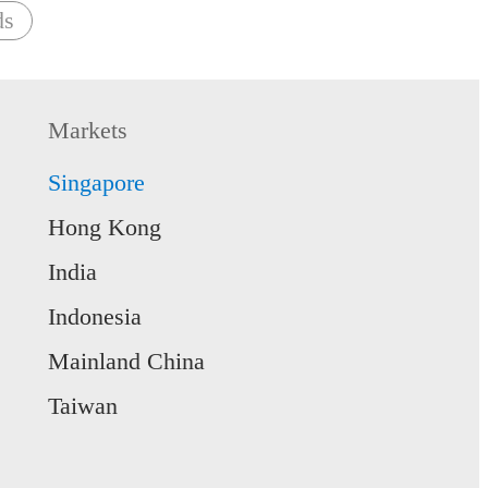
ds
Markets
Singapore
Hong Kong
India
Indonesia
Mainland China
Taiwan