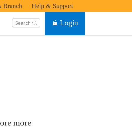
 Branch
Help & Support
This Search function on our website will help you to find the in
Login
ore more