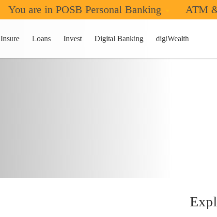
You are in POSB Personal Banking
ATM &
Insure
Loans
Invest
Digital Banking
digiWealth
Expl