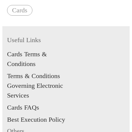
Cards
Useful Links
Cards Terms &
Conditions
Terms & Conditions
Governing Electronic
Services
Cards FAQs
Best Execution Policy
Others