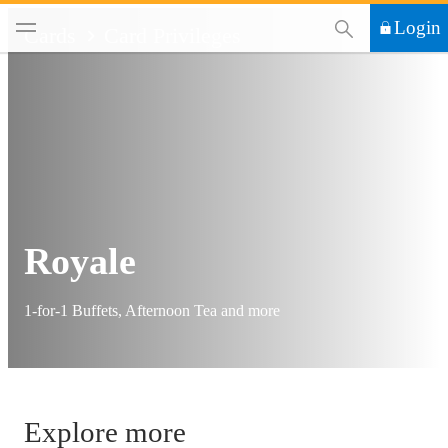
This Search functi
Login
Cards
Card Privileges
Royale
1-for-1 Buffets, Afternoon Tea and more
Explore more