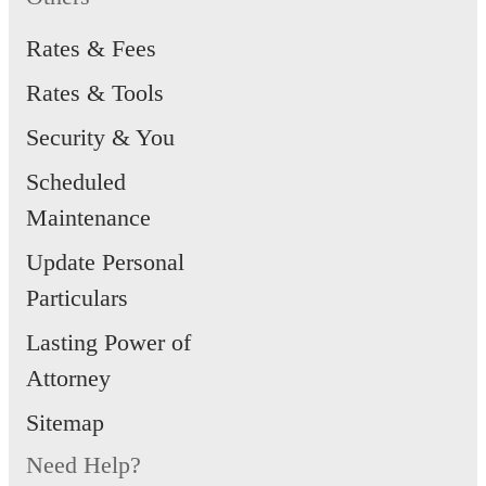
Rates & Fees
Rates & Tools
Security & You
Scheduled
Maintenance
Update Personal
Particulars
Lasting Power of
Attorney
Sitemap
Need Help?