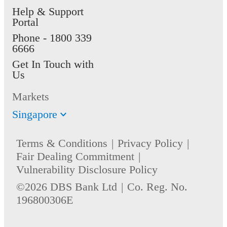
Help & Support
Portal
Phone -
1800 339
6666
Get In Touch with
Us
Markets
Singapore
Terms & Conditions
Privacy Policy
Fair Dealing Commitment
Vulnerability Disclosure Policy
©2026 DBS Bank Ltd
Co. Reg. No.
196800306E