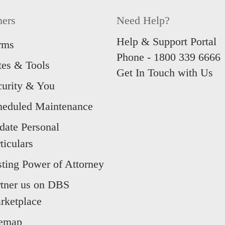
hers
Need Help?
Help & Support Portal
rms
Phone -
1800 339 6666
tes & Tools
Get In Touch with Us
curity & You
heduled Maintenance
date Personal
ticulars
sting Power of Attorney
rtner us on DBS
rketplace
temap