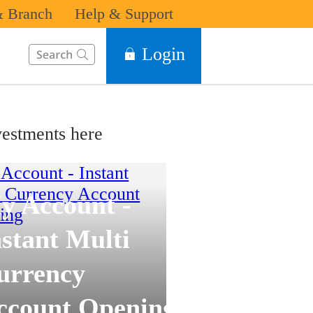
 Branch
Help & Support
This Search function on our website will help you to find the in
Login
estments here
y Account -
nstant Multi
urrency
ccount Opening