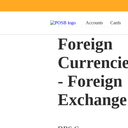
Accounts
Cards
Home
Rates Online
Foreign
Currenci
- Foreign
Exchange