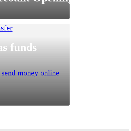
as funds
o send money online