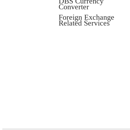
DBS Currency
Converter
Foreign Exchange
Related Services