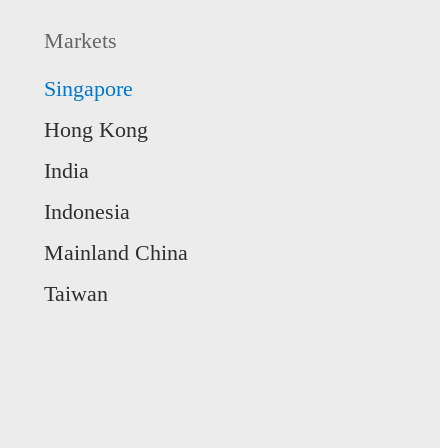
Markets
Singapore
Hong Kong
India
Indonesia
Mainland China
Taiwan