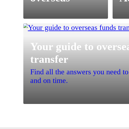
Your guide to overse
transfer
Find all the answers you need t
and on time.