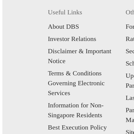
Useful Links
Ot
About DBS
Fo
Investor Relations
Ra
Disclaimer & Important
Se
Notice
Sc
Terms & Conditions
Up
Governing Electronic
Par
Services
La
Information for Non-
Pa
Singapore Residents
Ma
Best Execution Policy
Si