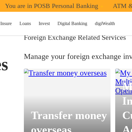
You are in POSB Personal Banking
ATM &
Insure
Loans
Invest
Digital Banking
digiWealth
Foreign Exchange Related Services
Manage your foreign exchange inv
es
M
I
Transfer money
C
overseas
A