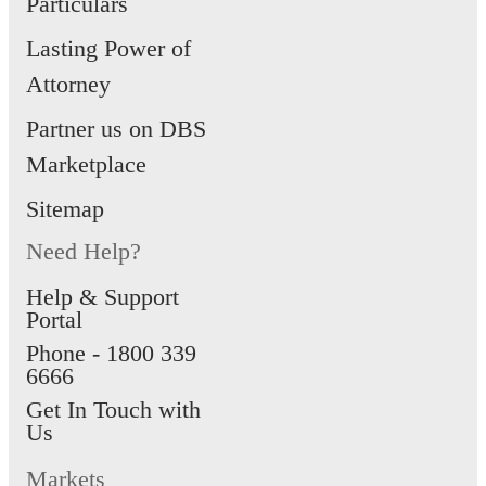
Particulars
Lasting Power of
Attorney
Partner us on DBS
Marketplace
Sitemap
Need Help?
Help & Support
Portal
Phone -
1800 339
6666
Get In Touch with
Us
Markets