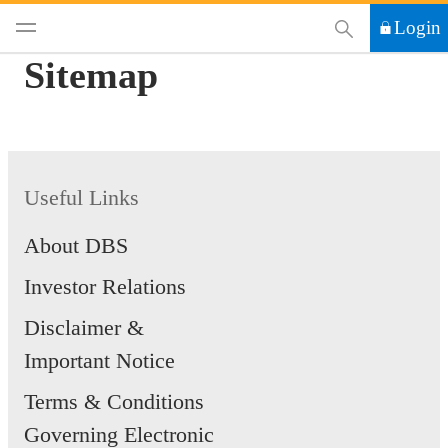
This Search functi
Login
Sitemap
Useful Links
About DBS
Investor Relations
Disclaimer &
Important Notice
Terms & Conditions
Governing Electronic