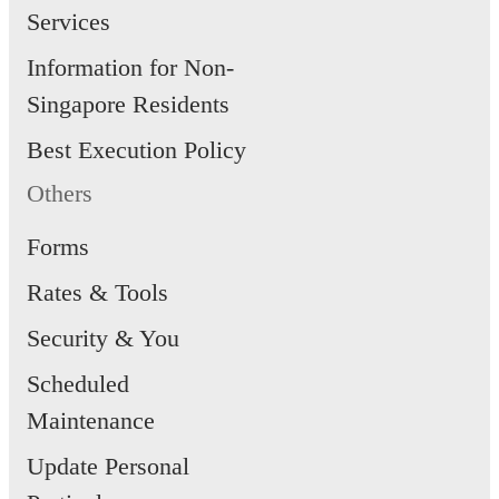
Services
Information for Non-
Singapore Residents
Best Execution Policy
Others
Forms
Rates & Tools
Security & You
Scheduled
Maintenance
Update Personal