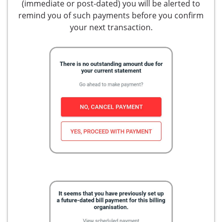
(immediate or post-dated) you will be alerted to
remind you of such payments before you confirm
your next transaction.