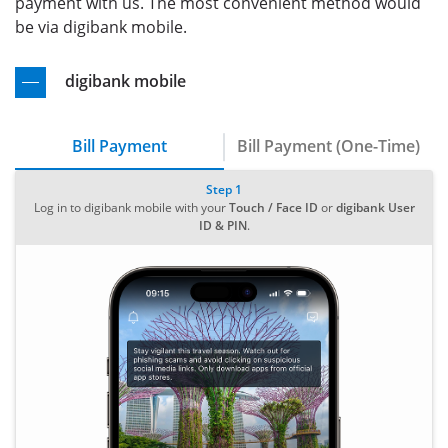
payment with us. The most convenient method would
be via digibank mobile.
digibank mobile
Bill Payment
Bill Payment (One-Time)
Step 1
Log in to digibank mobile with your
Touch / Face ID
or
digibank User
ID & PIN
.