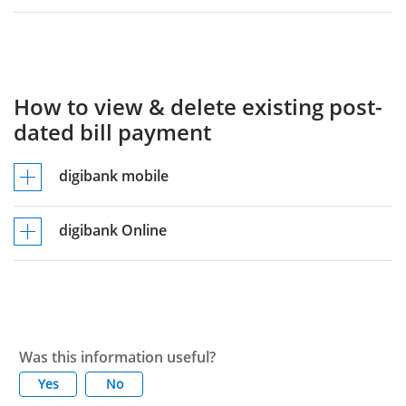
How to view & delete existing post-
dated bill payment
digibank mobile
digibank Online
Was this information useful?
Yes
No