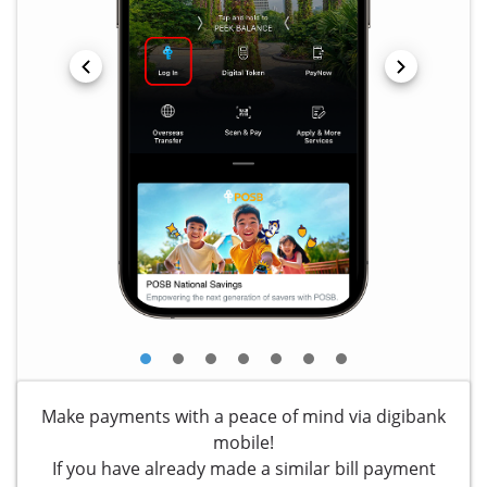
Make payments with a peace of mind via digibank
mobile!
If you have already made a similar bill payment