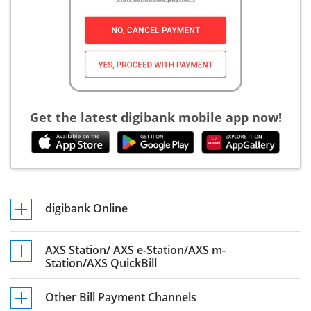
Get the latest digibank mobile app now!
digibank Online
AXS Station/ AXS e-Station/AXS m-
Station/AXS QuickBill
Other Bill Payment Channels