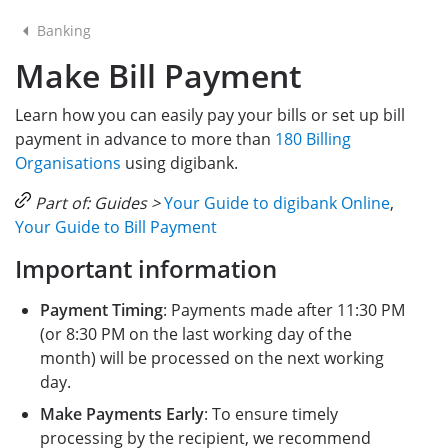
Banking
Make Bill Payment
Learn how you can easily pay your bills or set up bill
payment in advance to more than
180 Billing
Organisations
using digibank.
Part of: Guides >
Your Guide to digibank Online
,
Your Guide to Bill Payment
Important information
Payment Timing
: Payments made after 11:30 PM
(or 8:30 PM on the last working day of the
month) will be processed on the next working
day.
Make Payments Early
: To ensure timely
processing by the recipient, we recommend