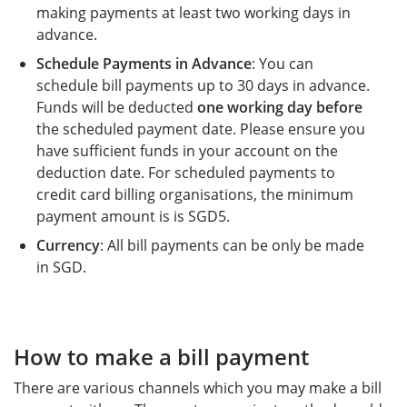
making payments at least two working days in
advance.
Schedule Payments in Advance
: You can
schedule bill payments up to 30 days in advance.
Funds will be deducted
one working day before
the scheduled payment date. Please ensure you
have sufficient funds in your account on the
deduction date. For scheduled payments to
credit card billing organisations, the minimum
payment amount is is SGD5.
Currency
: All bill payments can be only be made
in SGD.
How to make a bill payment
There are various channels which you may make a bill