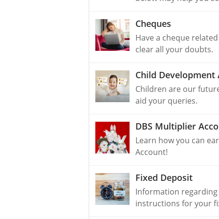
Cheques
Have a cheque related
clear all your doubts.
Child Development 
Children are our futur
aid your queries.
DBS Multiplier Acc
Learn how you can earn
Account!
Fixed Deposit
Information regarding
instructions for your f