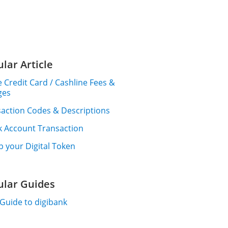
lar Article
 Credit Card / Cashline Fees &
ges
action Codes & Descriptions
k Account Transaction
p your Digital Token
ular Guides
Guide to digibank