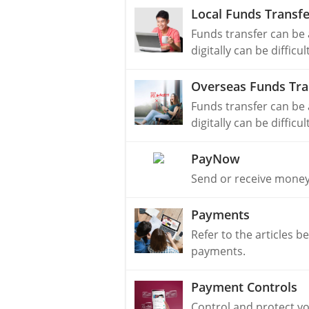
Local Funds Transfe
Funds transfer can be
digitally can be difficu
Overseas Funds Tra
Funds transfer can be
digitally can be difficu
PayNow
Send or receive money
Payments
Refer to the articles b
payments.
Payment Controls
Control and protect y