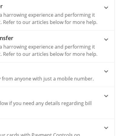
r
 a harrowing experience and performing it
lt. Refer to our articles below for more help.
nsfer
 a harrowing experience and performing it
lt. Refer to our articles below for more help.
 from anyone with just a mobile number.
elow if you need any details regarding bill
our cards with Payment Controls on