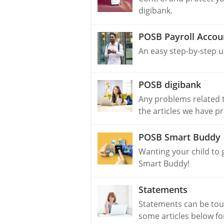
digibank.
POSB Payroll Accou
An easy step-by-step u
POSB digibank
Any problems related t
the articles we have p
POSB Smart Buddy
Wanting your child to 
Smart Buddy!
Statements
Statements can be tou
some articles below fo