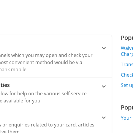
Popu
Waive
Char
nnels which you may open and check your
most convenient method would be via
Trans
ibank mobile.
Chec
ties
Set u
elow for help on the various self-service
available for you.
Pop
Your 
s or enquiries related to your card, articles
lve them.