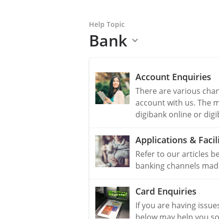
Help Topic
Bank
Account Enquiries
There are various cha
account with us. The 
digibank online or dig
Applications & Facili
Refer to our articles b
banking channels made 
Card Enquiries
If you are having issue
below may help you so