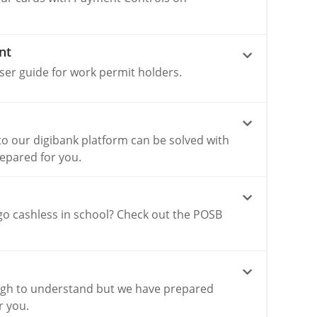
nt
ser guide for work permit holders.
o our digibank platform can be solved with
repared for you.
go cashless in school? Check out the POSB
gh to understand but we have prepared
r you.