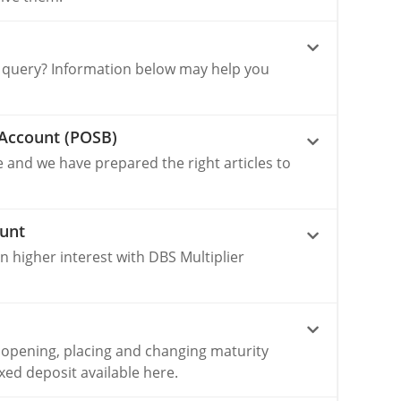
 query? Information below may help you
Account (POSB)
e and we have prepared the right articles to
ount
 higher interest with DBS Multiplier
 opening, placing and changing maturity
ixed deposit available here.