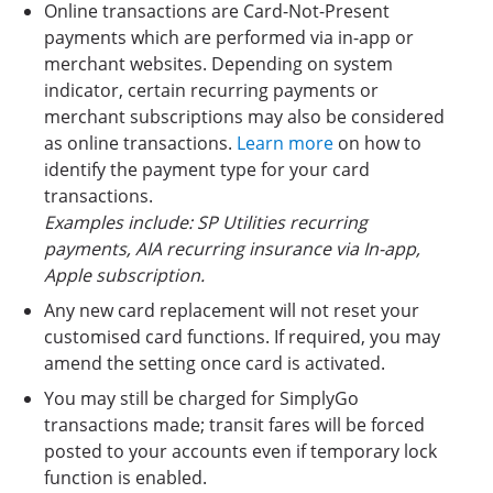
Online transactions are Card-Not-Present
payments which are performed via in-app or
merchant websites. Depending on system
indicator, certain recurring payments or
merchant subscriptions may also be considered
as online transactions.
Learn more
on how to
identify the payment type for your card
transactions.
Examples include: SP Utilities recurring
payments, AIA recurring insurance via In-app,
Apple subscription.
Any new card replacement will not reset your
customised card functions. If required, you may
amend the setting once card is activated.
You may still be charged for SimplyGo
transactions made; transit fares will be forced
posted to your accounts even if temporary lock
function is enabled.