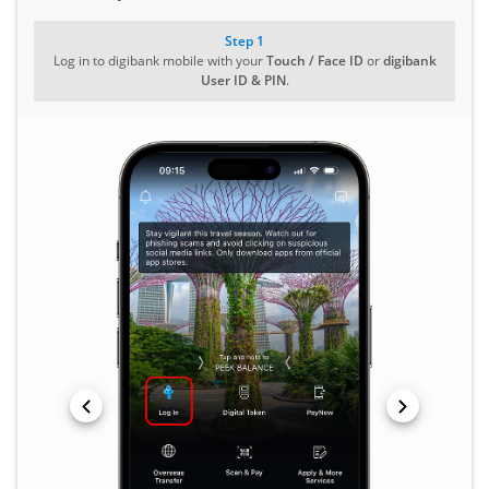
Step 1
Log in to digibank mobile with your
Touch / Face ID
or
digibank
User ID & PIN
.