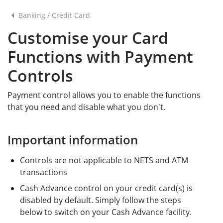
Banking
/
Credit Card
Customise your Card
Functions with Payment
Controls
Payment control allows you to enable the functions
that you need and disable what you don't.
Important information
Controls are not applicable to NETS and ATM
transactions
Cash Advance control on your credit card(s) is
disabled by default. Simply follow the steps
below to switch on your Cash Advance facility.