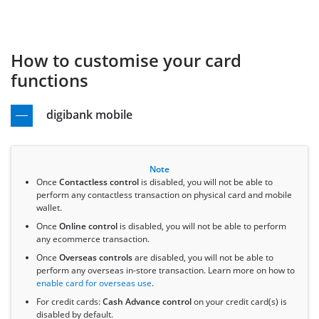
How to customise your card
functions
digibank mobile
Note
Once
Contactless control
is disabled, you will not be able to
perform any contactless transaction on physical card and mobile
wallet.
Once
Online control
is disabled, you will not be able to perform
any ecommerce transaction.
Once
Overseas controls
are disabled, you will not be able to
perform any overseas in-store transaction. Learn more on how to
enable card for overseas use
.
For credit cards:
Cash Advance control
on your credit card(s) is
disabled by default.