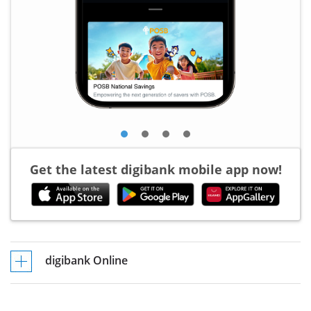
Get the latest digibank mobile app now!
digibank Online