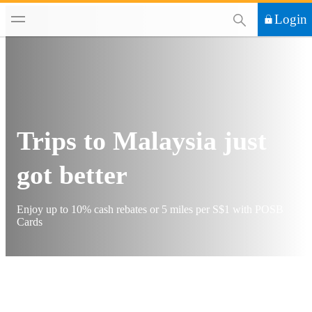
This Search functi
Login
Trips to Malaysia just
got better
Enjoy up to 10% cash rebates or 5 miles per S$1 with POSB
Cards