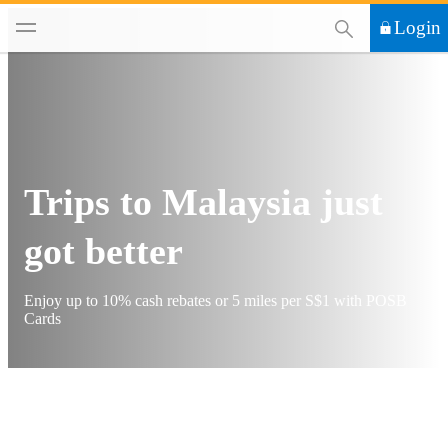
This Search functi
Login
Trips to Malaysia just
got better
Enjoy up to 10% cash rebates or 5 miles per S$1 with POSB
Cards