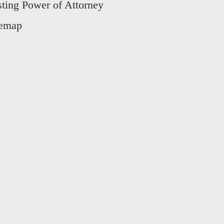
sting Power of Attorney
temap