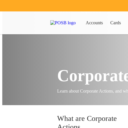
Invest
Equities
Accounts
Cards
Corporate
Learn about Corporate Actions, and wh
What are Corporate
Actions