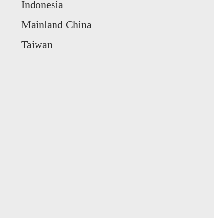
Indonesia
Mainland China
Taiwan