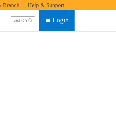
 Branch
Help & Support
This Search function on our website will help you to find the in
Login