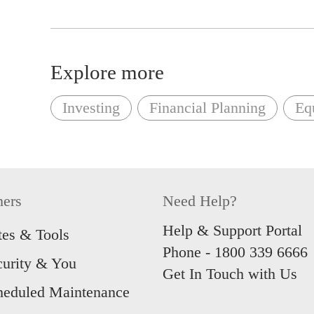
Explore more
Investing
Financial Planning
Equ
hers
Need Help?
Help & Support Portal
tes & Tools
Phone -
1800 339 6666
curity & You
Get In Touch with Us
heduled Maintenance