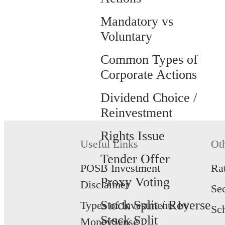
Mandatory vs
Voluntary
Common Types of
Corporate Actions
Dividend Choice /
Reinvestment
Rights Issue
Useful Links
Ot
Tender Offer
POSB Investment
Ra
Proxy Voting
Disclaimer
Se
Stock Split / Reverse
Types of Investments by
Sc
Stock Split
MoneySense