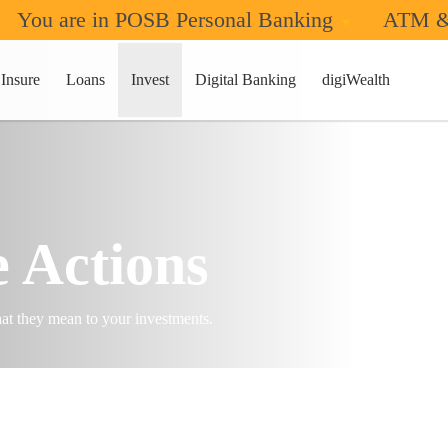
You are in POSB Personal Banking
ATM &
Insure
Loans
Invest
Digital Banking
digiWealth
 Actions
at they mean to your investments.