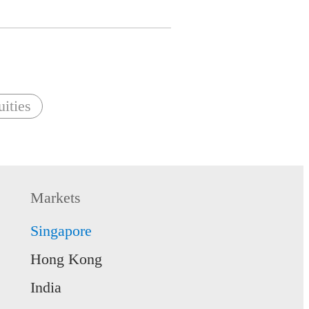
ities
Markets
Singapore
Hong Kong
India