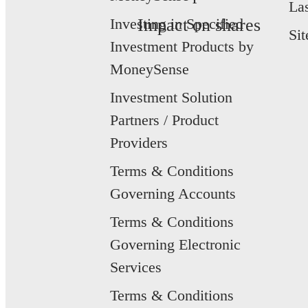
La
Investing in Specified
Impact on shares
Si
Investment Products by
MoneySense
Investment Solution
Partners / Product
Providers
Terms & Conditions
Governing Accounts
Terms & Conditions
Governing Electronic
Services
Terms & Conditions