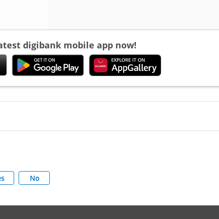
latest digibank mobile app now!
es
No