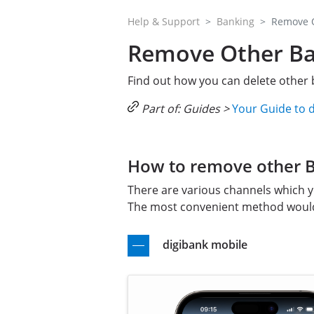
Help & Support
Banking
Remove O
Remove Other Ban
Find out how you can delete other b
Part of: Guides >
Your Guide to 
How to remove other Ba
There are various channels which y
The most convenient method would 
digibank mobile