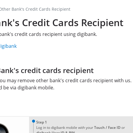
ther Bank's Credit Cards Recipient
k's Credit Cards Recipient
ank's credit cards recipient using digibank.
digibank
nk's credit cards recipient
ou may remove other bank's credit cards recipient with us.
be via digibank mobile.
1
Step 1
Log in to digibank mobile with your
Touch / Face ID
or
digibank User ID & PIN
.