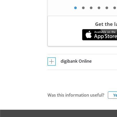
Get the 
digibank Online
Was this information useful?
Y