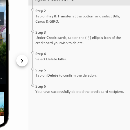
2
Step 2
Tap on
Pay & Transfer
at the bottom and select
Bills,
Cards & GIRO
.
3
Step 3
Under
Credit cards
, tap on the
(⋮) ellipsis icon
of the
credit card you wish to delete.
4
Step 4
Select
Delete biller
.
5
Step 5
Tap on
Delete
to confirm the deletion.
6
Step 6
You have successfully deleted the credit card recipient.