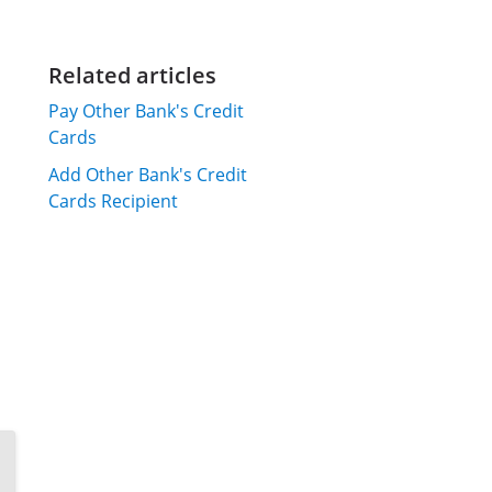
Related articles
Pay Other Bank's Credit
Cards
Add Other Bank's Credit
Cards Recipient