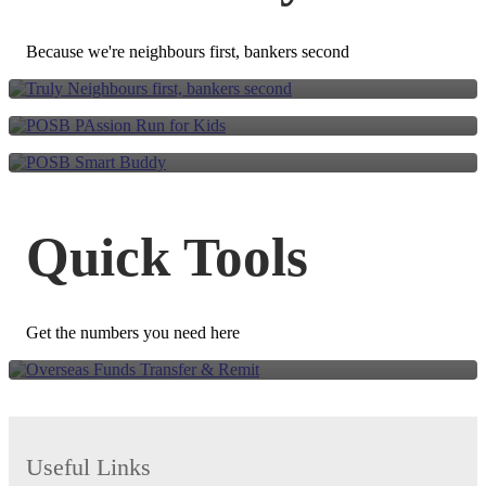
Go further together. Run
We are all neighbours
for Kids.
Because we're neighbours first, bankers second
POSB Smart Buddy
Overseas Funds Transfer
Quick Tools
& Remit
Get the numbers you need here
Useful Links