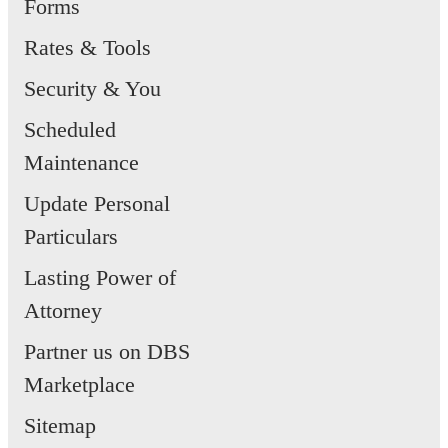
Forms
Rates & Tools
Security & You
Scheduled
Maintenance
Update Personal
Particulars
Lasting Power of
Attorney
Partner us on DBS
Marketplace
Sitemap