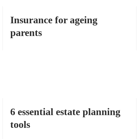
Insurance for ageing
parents
6 essential estate planning
tools