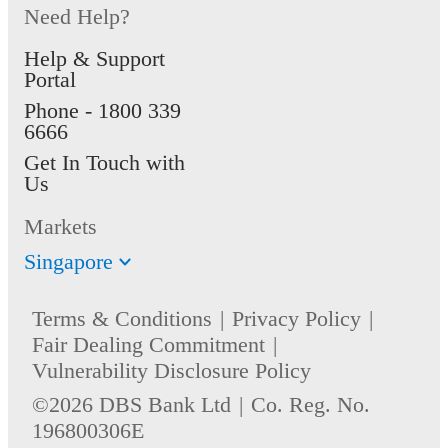
Need Help?
Help & Support
Portal
Phone -
1800 339
6666
Get In Touch with
Us
Markets
Singapore
Terms & Conditions
Privacy Policy
Fair Dealing Commitment
Vulnerability Disclosure Policy
©2026 DBS Bank Ltd
Co. Reg. No.
196800306E