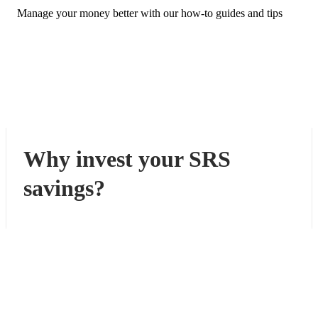
Manage your money better with our how-to guides and tips
Why invest your SRS
savings?