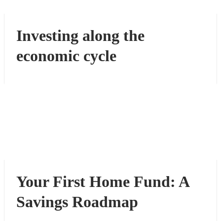
Investing along the
economic cycle
Your First Home Fund: A
Savings Roadmap