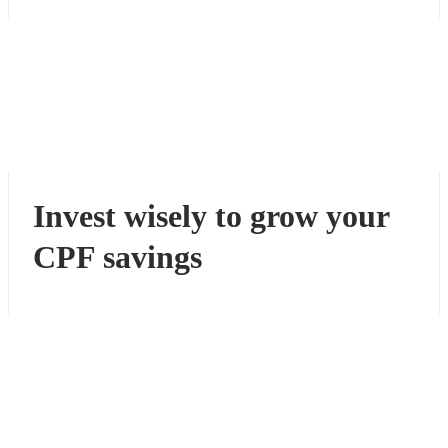
Invest wisely to grow your
CPF savings