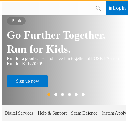
This Search functi
Login
Bank
Go Further Together.
Run for Kids.
Run for a good cause and have fun together at POSB PAssion
Run for Kids 2026!
Sign up now
Digital Services
Help & Support
Scam Defence
Instant Apply