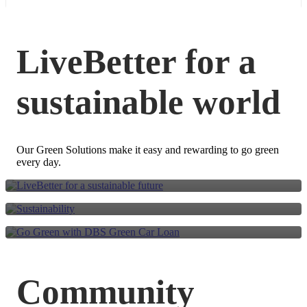
LiveBetter for a
sustainable world
LiveBetter for a
sustainable future
Go Green with DBS
Our Green Solutions make it easy and rewarding to go green
Sustainability
every day.
Green Car Loan
Community