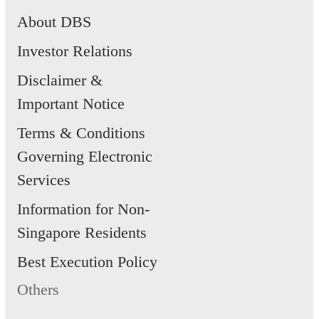
About DBS
Investor Relations
Disclaimer &
Important Notice
Terms & Conditions
Governing Electronic
Services
Information for Non-
Singapore Residents
Best Execution Policy
Others