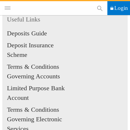
This Search functi
Login
Useful Links
Deposits Guide
Deposit Insurance
Scheme
Terms & Conditions
Governing Accounts
Limited Purpose Bank
Account
Terms & Conditions
Governing Electronic
Services