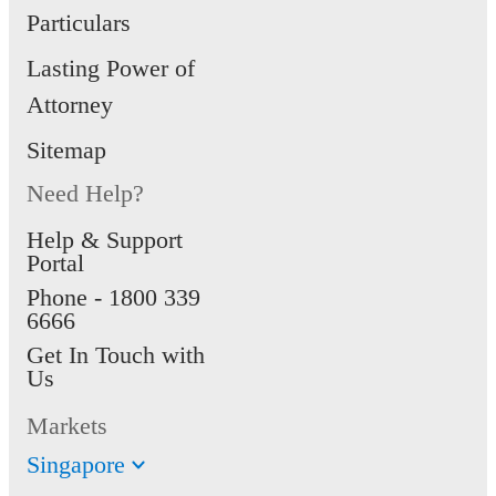
Particulars
Lasting Power of
Attorney
Sitemap
Need Help?
Help & Support
Portal
Phone -
1800 339
6666
Get In Touch with
Us
Markets
Singapore