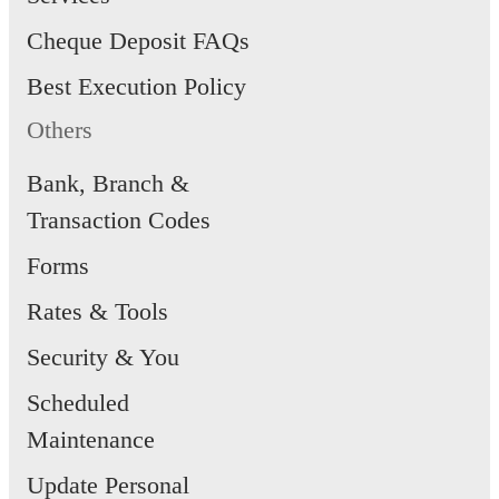
Cheque Deposit FAQs
Best Execution Policy
Others
Bank, Branch &
Transaction Codes
Forms
Rates & Tools
Security & You
Scheduled
Maintenance
Update Personal