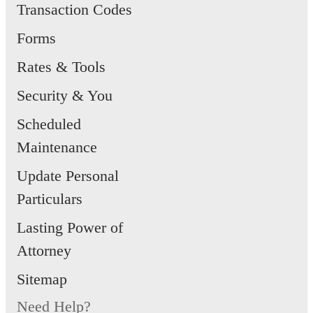
Transaction Codes
Forms
Rates & Tools
Security & You
Scheduled
Maintenance
Update Personal
Particulars
Lasting Power of
Attorney
Sitemap
Need Help?