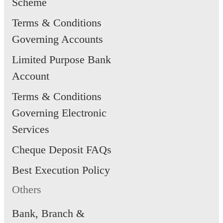
Scheme
Terms & Conditions
Governing Accounts
Limited Purpose Bank
Account
Terms & Conditions
Governing Electronic
Services
Cheque Deposit FAQs
Best Execution Policy
Others
Bank, Branch &