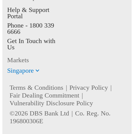
Help & Support
Portal
Phone -
1800 339
6666
Get In Touch with
Us
Markets
Singapore
Terms & Conditions
Privacy Policy
Fair Dealing Commitment
Vulnerability Disclosure Policy
©2026 DBS Bank Ltd
Co. Reg. No.
196800306E