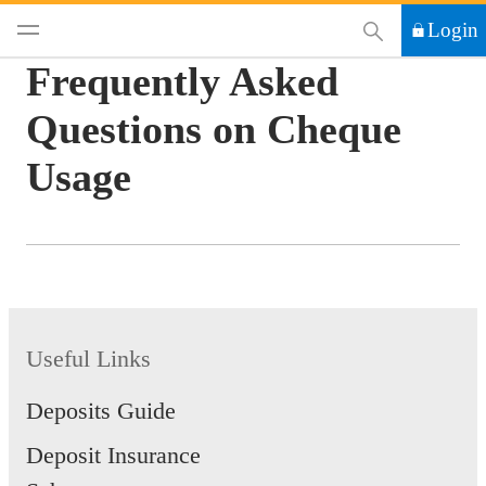
This Search functi
Login
Frequently Asked
Questions on Cheque
Usage
Useful Links
Deposits Guide
Deposit Insurance