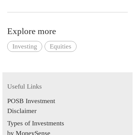
Explore more
Investing
Equities
Useful Links
POSB Investment
Disclaimer
Types of Investments
by MoneySense