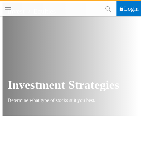
This Search functi
Login
Invest
Equities
Investment Strategies
Determine what type of stocks suit you best.