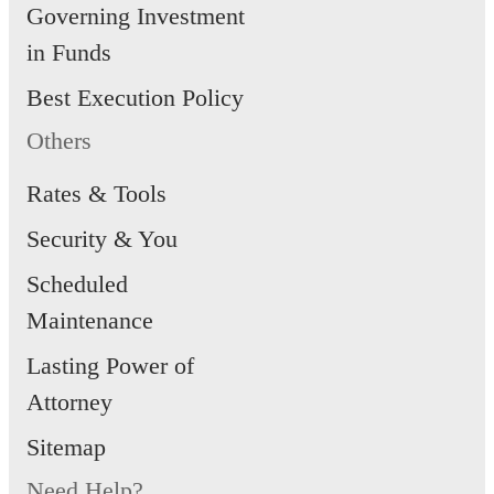
Governing Investment
in Funds
Best Execution Policy
Others
Rates & Tools
Security & You
Scheduled
Maintenance
Lasting Power of
Attorney
Sitemap
Need Help?