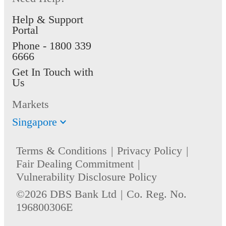
Help & Support
Portal
Phone -
1800 339
6666
Get In Touch with
Us
Markets
Singapore
Terms & Conditions
Privacy Policy
Fair Dealing Commitment
Vulnerability Disclosure Policy
©2026 DBS Bank Ltd
Co. Reg. No.
196800306E