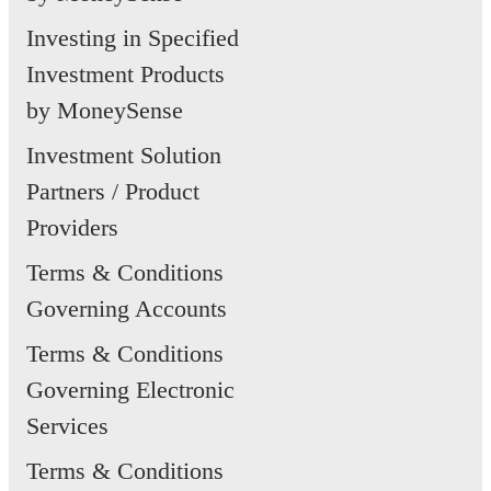
Investing in Specified
Investment Products
by MoneySense
Investment Solution
Partners / Product
Providers
Terms & Conditions
Governing Accounts
Terms & Conditions
Governing Electronic
Services
Terms & Conditions