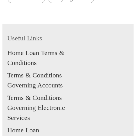
Useful Links
Home Loan Terms &
Conditions
Terms & Conditions
Governing Accounts
Terms & Conditions
Governing Electronic
Services
Home Loan