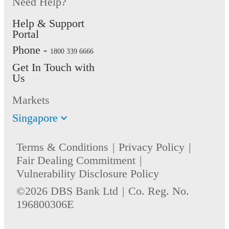
Need Help?
Help & Support
Portal
Phone -
1800 339 6666
Get In Touch with
Us
Markets
Singapore
Terms & Conditions
Privacy Policy
Fair Dealing Commitment
Vulnerability Disclosure Policy
©2026 DBS Bank Ltd
Co. Reg. No.
196800306E