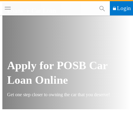
This Search functi
Login
Loans
Car Loan
Apply for POSB Car
Loan Online
Get one step closer to owning the car that you deserve!