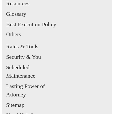
Resources
Glossary
Best Execution Policy
Others
Rates & Tools
Security & You
Scheduled
Maintenance
Lasting Power of
Attorney
Sitemap