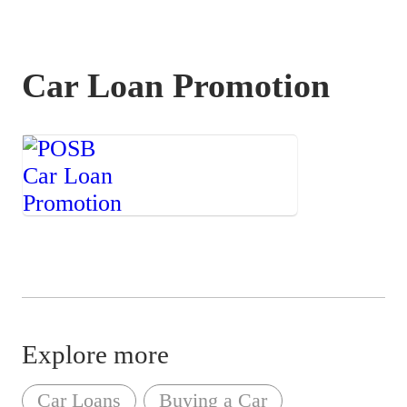
Car Loan Promotion
Save more when
you finance your
car loan with us!
Explore more
Car Loans
Buying a Car