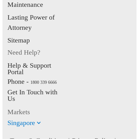
Maintenance
Lasting Power of
Attorney
Sitemap
Need Help?
Help & Support
Portal
Phone -
1800 339 6666
Get In Touch with
Us
Markets
Singapore