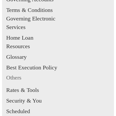
Terms & Conditions
Governing Electronic
Services
Home Loan
Resources
Glossary
Best Execution Policy
Others
Rates & Tools
Security & You
Scheduled