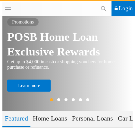
This Search functi
Login
Promotions
POSB Home Loan
Exclusive Rewards
Get up to $4,000 in cash or shopping vouchers for home
purchase or refinance.
Learn more
Featured
Home Loans
Personal Loans
Car L