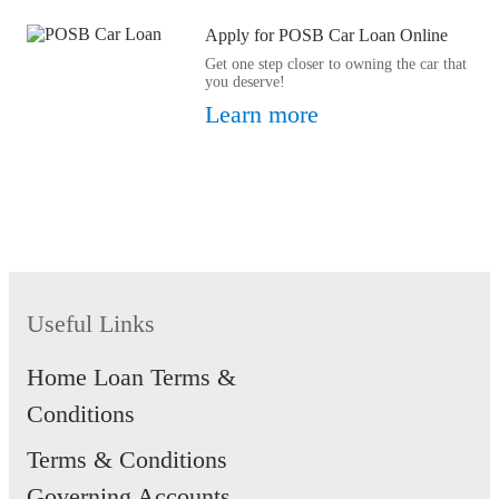
Apply for POSB Car Loan Online
Get one step closer to owning the car that
you deserve!
Learn more
Useful Links
Home Loan Terms &
Conditions
Terms & Conditions
Governing Accounts