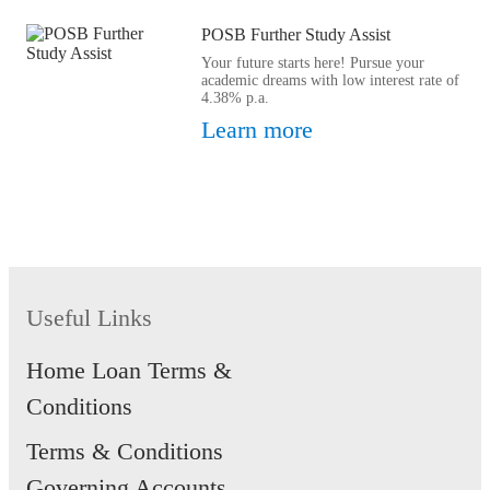
POSB Further Study Assist
Your future starts here! Pursue your
academic dreams with low interest rate of
4.38% p.a.
Learn more
Useful Links
Home Loan Terms &
Conditions
Terms & Conditions
Governing Accounts