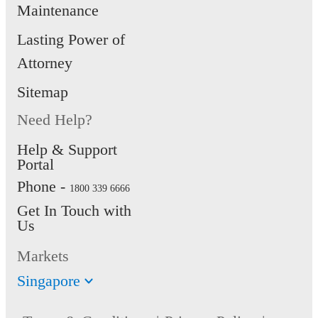
Maintenance
Lasting Power of
Attorney
Sitemap
Need Help?
Help & Support
Portal
Phone -
1800 339 6666
Get In Touch with
Us
Markets
Singapore