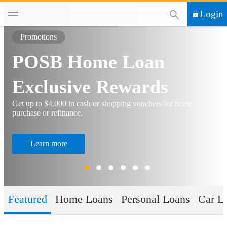
This Search functi
Login
Promotions
POSB Home Loan
Exclusive Rewards
Get up to $4,000 in cash or shopping vouchers for home
purchase or refinance.
Learn more
Featured
Home Loans
Personal Loans
Car L