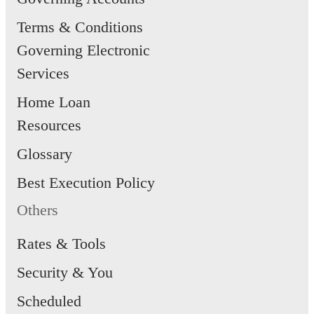
Terms & Conditions
Governing Electronic
Services
Home Loan
Resources
Glossary
Best Execution Policy
Others
Rates & Tools
Security & You
Scheduled