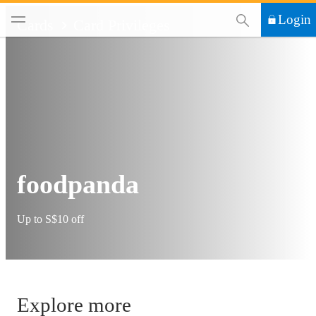
This Search functi
Login
Cards
Card Privileges
foodpanda
Up to S$10 off
Explore more