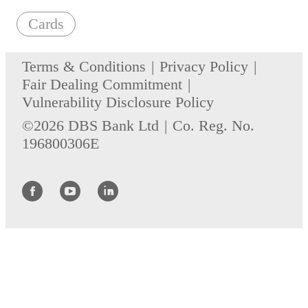
Cards
Terms & Conditions
Privacy Policy
Fair Dealing Commitment
Vulnerability Disclosure Policy
©2026 DBS Bank Ltd
Co. Reg. No.
196800306E