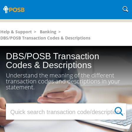
Help & Support
>
Banking
>
DBS/POSB Transaction Codes & Descriptions
DBS/POSB Transaction
Codes & Descriptions
Understand the meaning of the different
transaction codes and descriptions in your
statement.