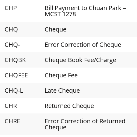
CHP
Bill Payment to Chuan Park –
MCST 1278
CHQ
Cheque
CHQ-
Error Correction of Cheque
CHQBK
Cheque Book Fee/Charge
CHQFEE
Cheque Fee
CHQ-L
Late Cheque
CHR
Returned Cheque
CHRE
Error Correction of Returned
Cheque