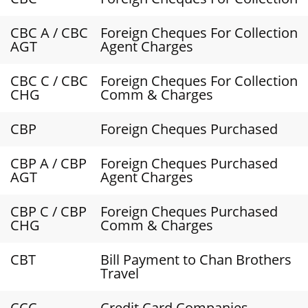
CBC A / CBC
Foreign Cheques For Collection
AGT
Agent Charges
CBC C / CBC
Foreign Cheques For Collection
CHG
Comm & Charges
CBP
Foreign Cheques Purchased
CBP A / CBP
Foreign Cheques Purchased
AGT
Agent Charges
CBP C / CBP
Foreign Cheques Purchased
CHG
Comm & Charges
CBT
Bill Payment to Chan Brothers
Travel
CCC
Credit Card Companies