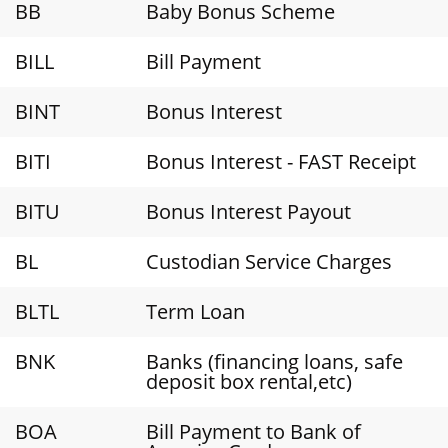
BB
Baby Bonus Scheme
BILL
Bill Payment
BINT
Bonus Interest
BITI
Bonus Interest - FAST Receipt
BITU
Bonus Interest Payout
BL
Custodian Service Charges
BLTL
Term Loan
BNK
Banks (financing loans, safe
deposit box rental,etc)
BOA
Bill Payment to Bank of