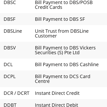
DBSC
Bill Payment to DBS/POSB
Credit Cards
DBSF
Bill Payment to DBS SF
DBSLine
Unit Trust from DBSLine
Customer
DBSV
Bill Payment to DBS Vickers
Securities (S) Pte Ltd
DCL
Bill Payment to DBS Cashline
DCPL
Bill Payment to DCS Card
Centre
DCR / DCRT
Instant Direct Credit
DDBT
Instant Direct Debit