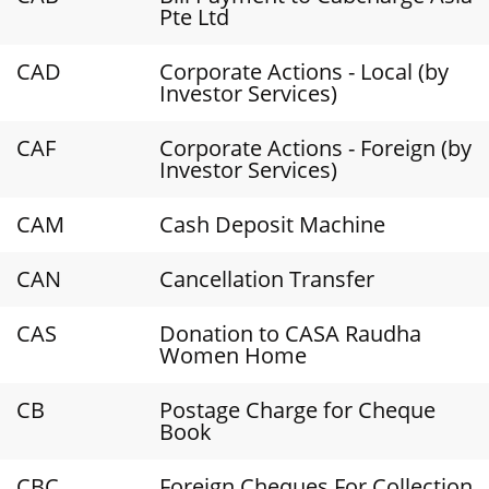
Pte Ltd
CAD
Corporate Actions - Local (by
Investor Services)
CAF
Corporate Actions - Foreign (by
Investor Services)
CAM
Cash Deposit Machine
CAN
Cancellation Transfer
CAS
Donation to CASA Raudha
Women Home
CB
Postage Charge for Cheque
Book
CBC
Foreign Cheques For Collection