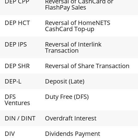
DEP CPP
Reversal of CashCard or
FlashPay Sales
DEP HCT
Reversal of HomeNETS
CashCard Top-up
DEP IPS
Reversal of Interlink
Transaction
DEP SHR
Reversal of Share Transaction
DEP-L
Deposit (Late)
DFS
Duty Free (DFS)
Ventures
DIN / DINT
Overdraft Interest
DIV
Dividends Payment