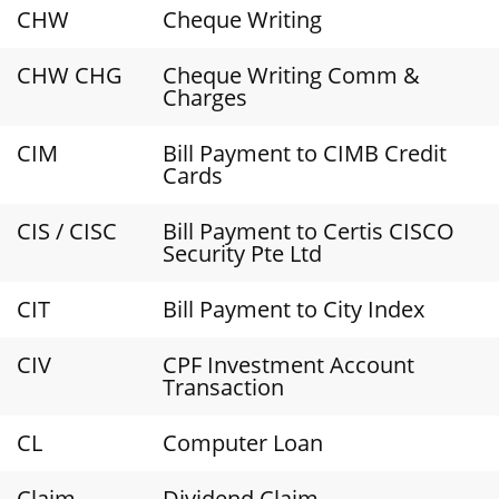
CHW
Cheque Writing
CHW CHG
Cheque Writing Comm &
Charges
CIM
Bill Payment to CIMB Credit
Cards
CIS / CISC
Bill Payment to Certis CISCO
Security Pte Ltd
CIT
Bill Payment to City Index
CIV
CPF Investment Account
Transaction
CL
Computer Loan
Claim
Dividend Claim