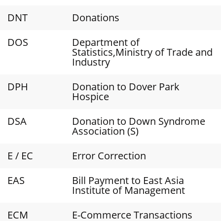
DNT
Donations
DOS
Department of
Statistics,Ministry of Trade and
Industry
DPH
Donation to Dover Park
Hospice
DSA
Donation to Down Syndrome
Association (S)
E / EC
Error Correction
EAS
Bill Payment to East Asia
Institute of Management
ECM
E-Commerce Transactions