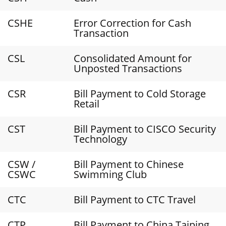
CSHE
Error Correction for Cash
Transaction
CSL
Consolidated Amount for
Unposted Transactions
CSR
Bill Payment to Cold Storage
Retail
CST
Bill Payment to CISCO Security
Technology
CSW /
Bill Payment to Chinese
CSWC
Swimming Club
CTC
Bill Payment to CTC Travel
CTP
Bill Payment to China Taiping