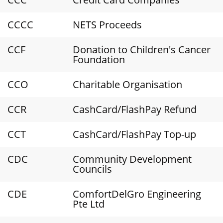
CCCC
NETS Proceeds
CCF
Donation to Children's Cancer
Foundation
CCO
Charitable Organisation
CCR
CashCard/FlashPay Refund
CCT
CashCard/FlashPay Top-up
CDC
Community Development
Councils
CDE
ComfortDelGro Engineering
Pte Ltd