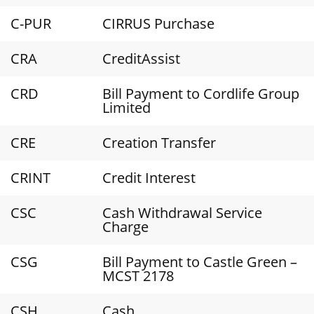
C-PUR
CIRRUS Purchase
CRA
CreditAssist
CRD
Bill Payment to Cordlife Group
Limited
CRE
Creation Transfer
CRINT
Credit Interest
CSC
Cash Withdrawal Service
Charge
CSG
Bill Payment to Castle Green –
MCST 2178
CSH
Cash