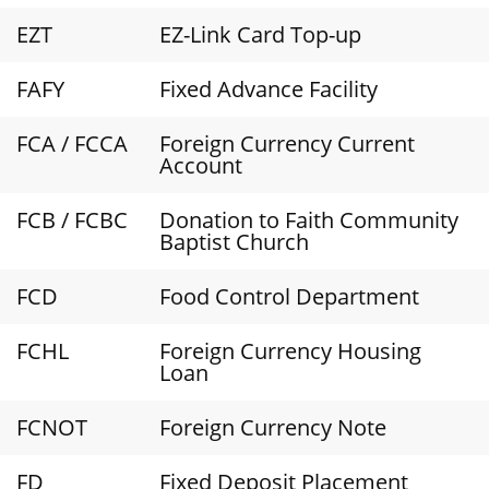
EZT
EZ-Link Card Top-up
FAFY
Fixed Advance Facility
FCA / FCCA
Foreign Currency Current
Account
FCB / FCBC
Donation to Faith Community
Baptist Church
FCD
Food Control Department
FCHL
Foreign Currency Housing
Loan
FCNOT
Foreign Currency Note
FD
Fixed Deposit Placement