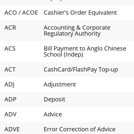
ACO / ACOE
Cashier's Order Equivalent
ACR
Accounting & Corporate
Regulatory Authority
ACS
Bill Payment to Anglo Chinese
School (Indep)
ACT
CashCard/FlashPay Top-up
ADJ
Adjustment
ADP
Deposit
ADV
Advice
ADVE
Error Correction of Advice