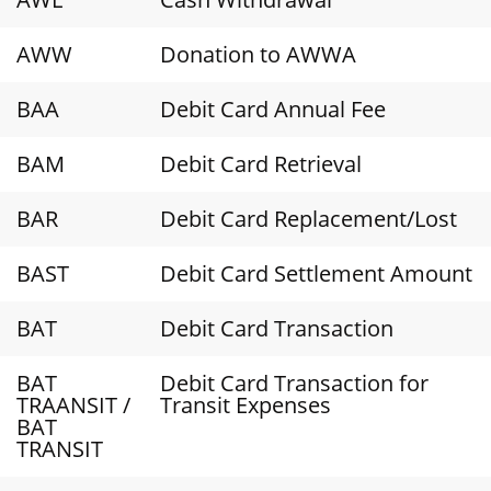
AWW
Donation to AWWA
BAA
Debit Card Annual Fee
BAM
Debit Card Retrieval
BAR
Debit Card Replacement/Lost
BAST
Debit Card Settlement Amount
BAT
Debit Card Transaction
BAT
Debit Card Transaction for
TRAANSIT /
Transit Expenses
BAT
TRANSIT