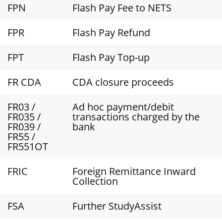
FPN
Flash Pay Fee to NETS
FPR
Flash Pay Refund
FPT
Flash Pay Top-up
FR CDA
CDA closure proceeds
FR03 /
Ad hoc payment/debit
FR035 /
transactions charged by the
FR039 /
bank
FR55 /
FR551OT
FRIC
Foreign Remittance Inward
Collection
FSA
Further StudyAssist