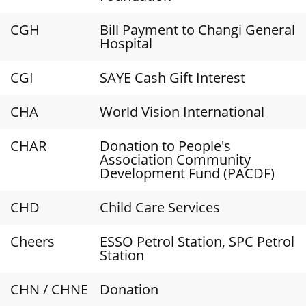
CGH
Bill Payment to Changi General
Hospital
CGI
SAYE Cash Gift Interest
CHA
World Vision International
CHAR
Donation to People's
Association Community
Development Fund (PACDF)
CHD
Child Care Services
Cheers
ESSO Petrol Station, SPC Petrol
Station
CHN / CHNE
Donation