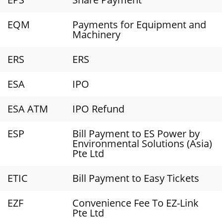
EQM
Payments for Equipment and
Machinery
ERS
ERS
ESA
IPO
ESA ATM
IPO Refund
ESP
Bill Payment to ES Power by
Environmental Solutions (Asia)
Pte Ltd
ETIC
Bill Payment to Easy Tickets
EZF
Convenience Fee To EZ-Link
Pte Ltd