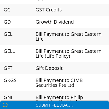
GC
GST Credits
GD
Growth Dividend
GEL
Bill Payment to Great Eastern
Life
GELL
Bill Payment to Great Eastern
Life (Life Policy)
GFT
Gift Deposit
GKGS
Bill Payment to CIMB
Securities Pte Ltd
GNI
Bill Payment to Philip
Securities (Pte) Ltd
SUBMIT FEEDBACK