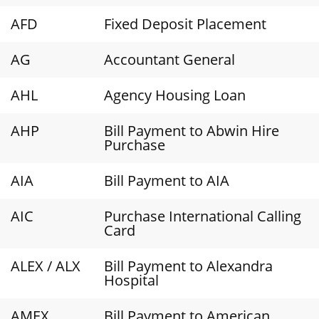
AFD
Fixed Deposit Placement
AG
Accountant General
AHL
Agency Housing Loan
AHP
Bill Payment to Abwin Hire
Purchase
AIA
Bill Payment to AIA
AIC
Purchase International Calling
Card
ALEX / ALX
Bill Payment to Alexandra
Hospital
AMEX
Bill Payment to American