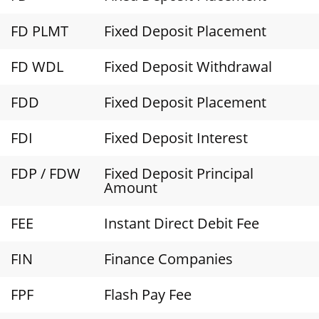
FD PLMT
Fixed Deposit Placement
FD WDL
Fixed Deposit Withdrawal
FDD
Fixed Deposit Placement
FDI
Fixed Deposit Interest
FDP / FDW
Fixed Deposit Principal
Amount
FEE
Instant Direct Debit Fee
FIN
Finance Companies
FPF
Flash Pay Fee