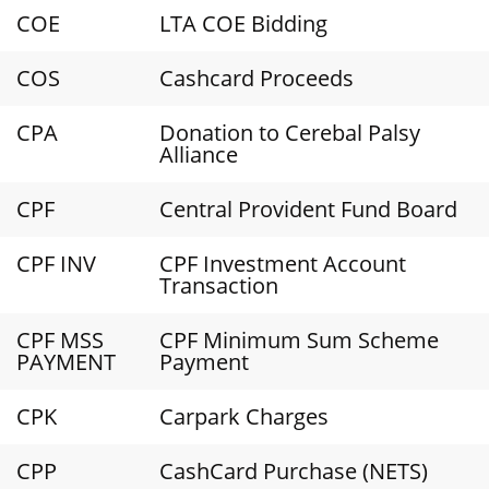
COE
LTA COE Bidding
COS
Cashcard Proceeds
CPA
Donation to Cerebal Palsy
Alliance
CPF
Central Provident Fund Board
CPF INV
CPF Investment Account
Transaction
CPF MSS
CPF Minimum Sum Scheme
PAYMENT
Payment
CPK
Carpark Charges
CPP
CashCard Purchase (NETS)