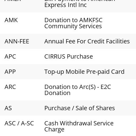
Express Intl Inc
AMK
Donation to AMKFSC
Community Services
ANN-FEE
Annual Fee For Credit Facilities
APC
CIRRUS Purchase
APP
Top-up Mobile Pre-paid Card
ARC
Donation to Arc(S) - E2C
Donation
AS
Purchase / Sale of Shares
ASC / A-SC
Cash Withdrawal Service
Charge