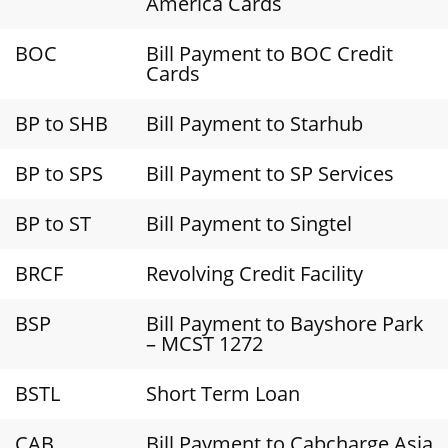
America Cards
BOC
Bill Payment to BOC Credit
Cards
BP to SHB
Bill Payment to Starhub
BP to SPS
Bill Payment to SP Services
BP to ST
Bill Payment to Singtel
BRCF
Revolving Credit Facility
BSP
Bill Payment to Bayshore Park
– MCST 1272
BSTL
Short Term Loan
CAB
Bill Payment to Cabcharge Asia