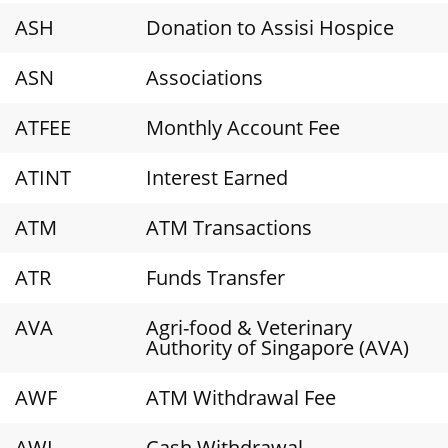
ASH
Donation to Assisi Hospice
ASN
Associations
ATFEE
Monthly Account Fee
ATINT
Interest Earned
ATM
ATM Transactions
ATR
Funds Transfer
AVA
Agri-food & Veterinary
Authority of Singapore (AVA)
AWF
ATM Withdrawal Fee
AWL
Cash Withdrawal