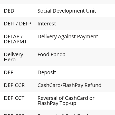
DED
Social Development Unit
DEFI / DEFP
Interest
DELAP /
Delivery Against Payment
DELAPMT
Delivery
Food Panda
Hero
DEP
Deposit
DEP CCR
CashCard/FlashPay Refund
DEP CCT
Reversal of CashCard or
FlashPay Top-up