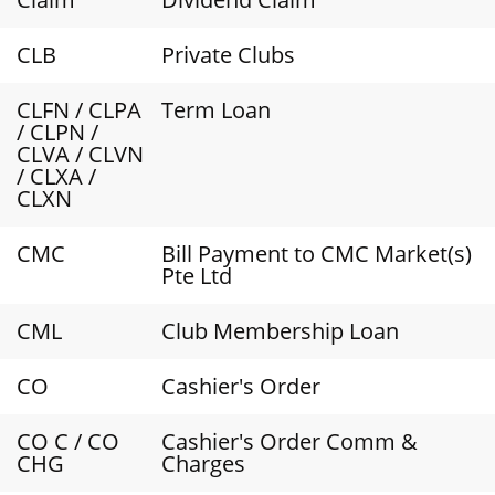
CLB
Private Clubs
CLFN / CLPA
Term Loan
/ CLPN /
CLVA / CLVN
/ CLXA /
CLXN
CMC
Bill Payment to CMC Market(s)
Pte Ltd
CML
Club Membership Loan
CO
Cashier's Order
CO C / CO
Cashier's Order Comm &
CHG
Charges