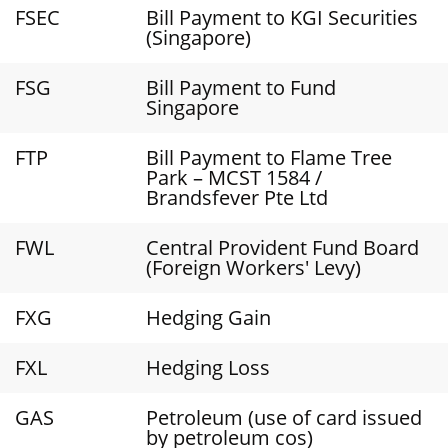
FSEC
Bill Payment to KGI Securities
(Singapore)
FSG
Bill Payment to Fund
Singapore
FTP
Bill Payment to Flame Tree
Park – MCST 1584 /
Brandsfever Pte Ltd
FWL
Central Provident Fund Board
(Foreign Workers' Levy)
FXG
Hedging Gain
FXL
Hedging Loss
GAS
Petroleum (use of card issued
by petroleum cos)