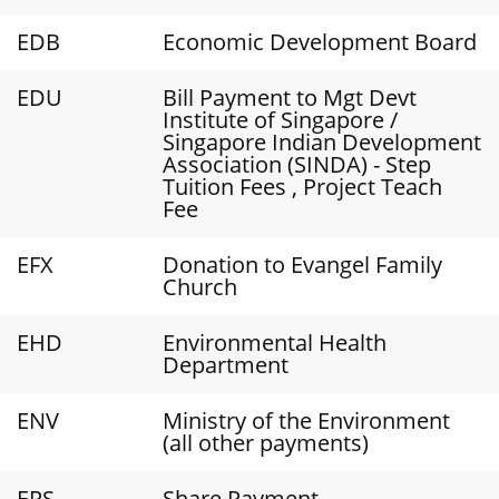
EDB
Economic Development Board
EDU
Bill Payment to Mgt Devt
Institute of Singapore /
Singapore Indian Development
Association (SINDA) - Step
Tuition Fees , Project Teach
Fee
EFX
Donation to Evangel Family
Church
EHD
Environmental Health
Department
ENV
Ministry of the Environment
(all other payments)
EPS
Share Payment