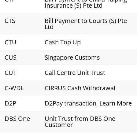
Insurance (S) Pte Ltd
CTS
Bill Payment to Courts (S) Pte
Ltd
CTU
Cash Top Up
CUS
Singapore Customs
CUT
Call Centre Unit Trust
C-WDL
CIRRUS Cash Withdrawal
D2P
D2Pay transaction,
Learn More
DBS One
Unit Trust from DBS One
Customer