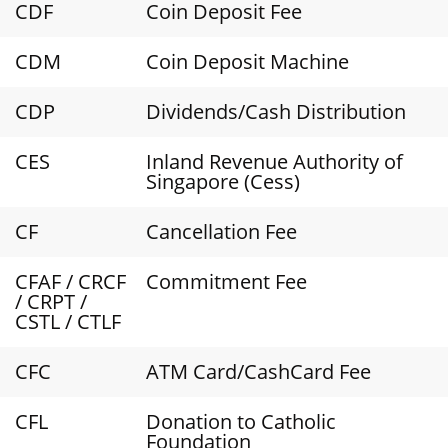
CDF
Coin Deposit Fee
CDM
Coin Deposit Machine
CDP
Dividends/Cash Distribution
CES
Inland Revenue Authority of
Singapore (Cess)
CF
Cancellation Fee
CFAF / CRCF
Commitment Fee
/ CRPT /
CSTL / CTLF
CFC
ATM Card/CashCard Fee
CFL
Donation to Catholic
Foundation