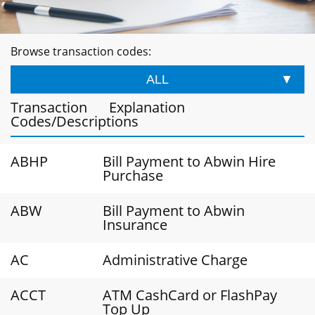
Browse transaction codes:
ALL
Transaction
Explanation
Codes/Descriptions
ABHP
Bill Payment to Abwin Hire
Purchase
ABW
Bill Payment to Abwin
Insurance
AC
Administrative Charge
ACCT
ATM CashCard or FlashPay
Top Up