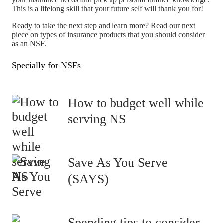
This is a lifelong skill that your future self will thank you for!
Ready to take the next step and learn more? Read our next
piece on types of insurance products that you should consider
as an NSF.
Specially for NSFs
How to budget well while
serving NS
Save As You Serve
(SAYS)
Spending tips to consider