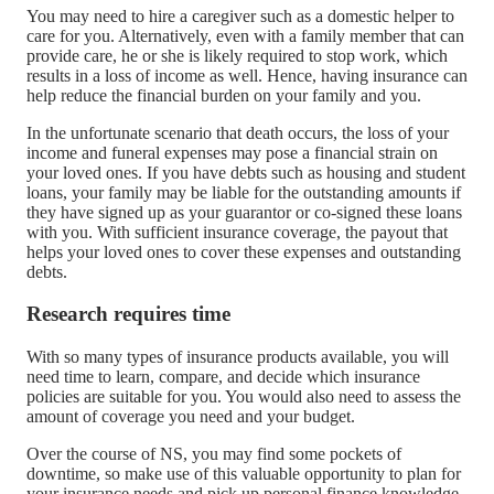
You may need to hire a caregiver such as a domestic helper to
care for you. Alternatively, even with a family member that can
provide care, he or she is likely required to stop work, which
results in a loss of income as well. Hence, having insurance can
help reduce the financial burden on your family and you.
In the unfortunate scenario that death occurs, the loss of your
income and funeral expenses may pose a financial strain on
your loved ones. If you have debts such as housing and student
loans, your family may be liable for the outstanding amounts if
they have signed up as your guarantor or co-signed these loans
with you. With sufficient insurance coverage, the payout that
helps your loved ones to cover these expenses and outstanding
debts.
Research requires time
With so many types of insurance products available, you will
need time to learn, compare, and decide which insurance
policies are suitable for you. You would also need to assess the
amount of coverage you need and your budget.
Over the course of NS, you may find some pockets of
downtime, so make use of this valuable opportunity to plan for
your insurance needs and pick up personal finance knowledge.