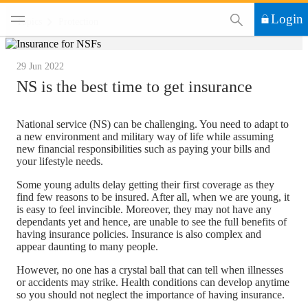
This Search functi
Login
Topics
Protection
29 Jun 2022
NS is the best time to get insurance
National service (NS) can be challenging. You need to adapt to
a new environment and military way of life while assuming
new financial responsibilities such as paying your bills and
your lifestyle needs.
Some young adults delay getting their first coverage as they
find few reasons to be insured. After all, when we are young, it
is easy to feel invincible. Moreover, they may not have any
dependants yet and hence, are unable to see the full benefits of
having insurance policies. Insurance is also complex and
appear daunting to many people.
However, no one has a crystal ball that can tell when illnesses
or accidents may strike. Health conditions can develop anytime
so you should not neglect the importance of having insurance.