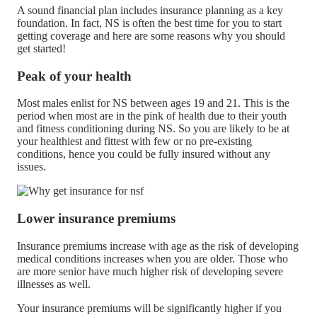
A sound financial plan includes insurance planning as a key
foundation. In fact, NS is often the best time for you to start
getting coverage and here are some reasons why you should
get started!
Peak of your health
Most males enlist for NS between ages 19 and 21. This is the
period when most are in the pink of health due to their youth
and fitness conditioning during NS. So you are likely to be at
your healthiest and fittest with few or no pre-existing
conditions, hence you could be fully insured without any
issues.
Lower insurance premiums
Insurance premiums increase with age as the risk of developing
medical conditions increases when you are older. Those who
are more senior have much higher risk of developing severe
illnesses as well.
Your insurance premiums will be significantly higher if you