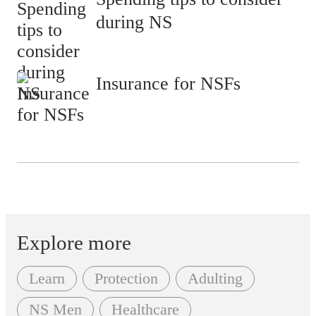
during NS
Insurance for NSFs
Explore more
Learn
Protection
Adulting
NS Men
Healthcare