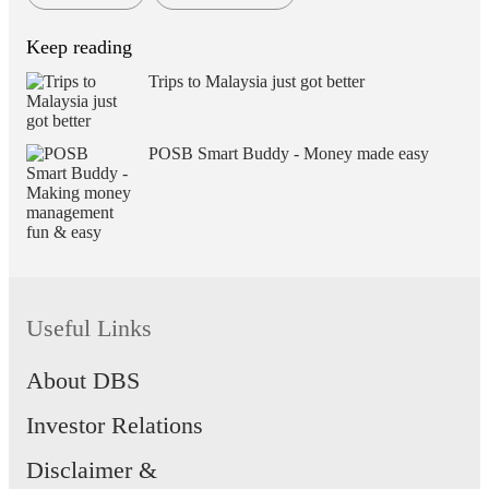
Keep reading
Trips to Malaysia just got better
POSB Smart Buddy - Money made easy
Useful Links
About DBS
Investor Relations
Disclaimer &