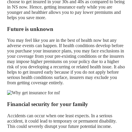
choose to get insured in your 30s and 40s as compared to being
in NS now. Hence, getting insurance early while you are
younger and healthier allows you to pay lower premiums and
helps you save more.
Future is unknown
You may feel like you are in the best of health now but any
adverse events can happen. If health conditions develop before
you purchase your insurance plans, you may face exclusions in
your coverage from your pre-existing conditions or the insurers
may impose higher premiums on your policy due to a higher
risk of you developing a recurring or related health issue. It also
helps to get insured early because if you do not apply before
serious health conditions surface, insurers may exclude you
from getting coverage entirely.
Financial security for your family
Accidents can occur when one least expects. In a serious
accident, it could lead to temporary or permanent disability.
This could severely disrupt your future potential income.