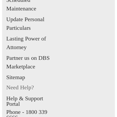
Maintenance
Update Personal
Particulars
Lasting Power of
Attorney
Partner us on DBS
Marketplace
Sitemap
Need Help?
Help & Support
Portal
Phone -
1800 339