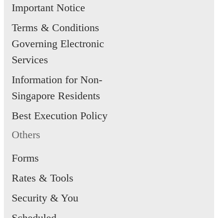
Important Notice
Terms & Conditions
Governing Electronic
Services
Information for Non-
Singapore Residents
Best Execution Policy
Others
Forms
Rates & Tools
Security & You
Scheduled