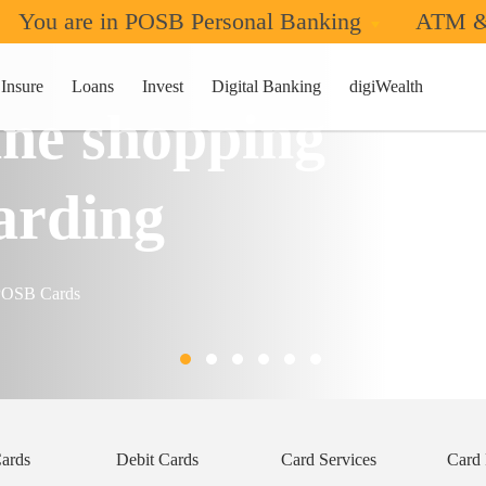
You are in POSB Personal Banking
ATM &
Insure
Loans
Invest
Digital Banking
digiWealth
ne shopping
arding
/POSB Cards
Cards
Debit Cards
Card Services
Card 