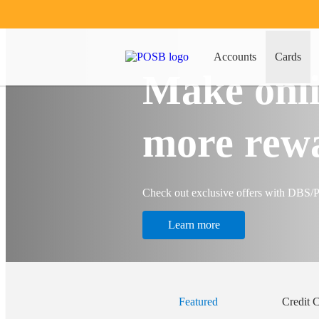
Accounts
Cards
Make onli
more rew
Check out exclusive offers with DBS
Learn more
Featured
Credit 