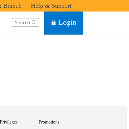
 Branch
Help & Support
This Search function on our website will help you to find the in
Login
Privileges
Promotions