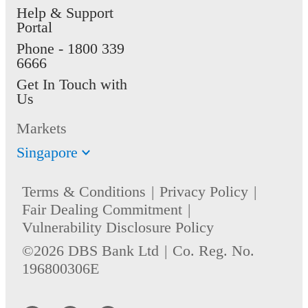
Help & Support
Portal
Phone -
1800 339
6666
Get In Touch with
Us
Markets
Singapore
Terms & Conditions
Privacy Policy
Fair Dealing Commitment
Vulnerability Disclosure Policy
©2026 DBS Bank Ltd
Co. Reg. No.
196800306E