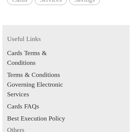
Useful Links
Cards Terms &
Conditions
Terms & Conditions
Governing Electronic
Services
Cards FAQs
Best Execution Policy
Others