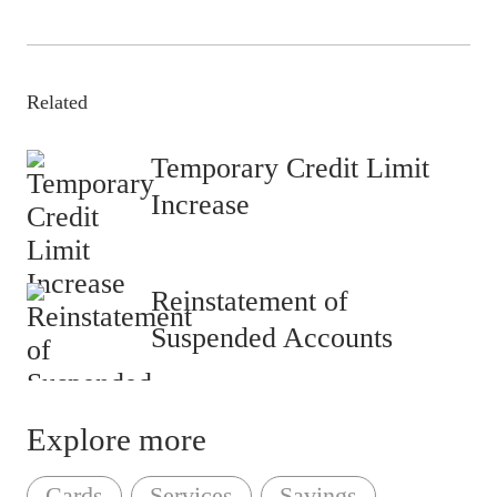
Related
Temporary Credit Limit
Increase
Reinstatement of
Suspended Accounts
Explore more
Cards
Services
Savings