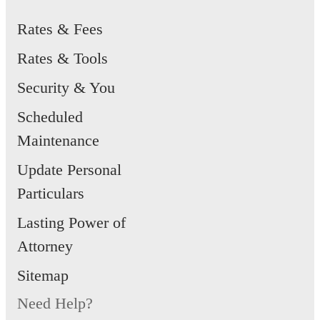
Rates & Fees
Rates & Tools
Security & You
Scheduled
Maintenance
Update Personal
Particulars
Lasting Power of
Attorney
Sitemap
Need Help?