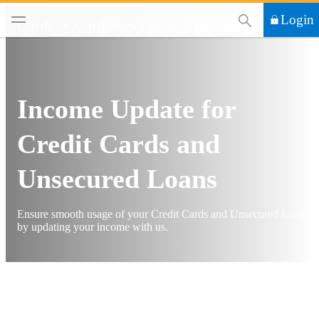
This Search functi
Login
Cards
Card Services
Card Services
Income Update for
Credit Cards and
Unsecured Loans
Ensure smooth usage of your Credit Cards and Unsecured Loans
by updating your income with us.