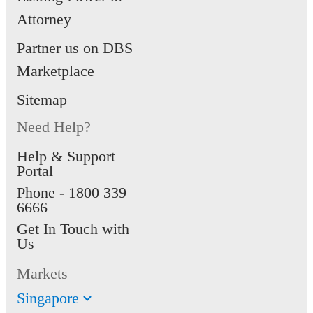
Attorney
Partner us on DBS
Marketplace
Sitemap
Need Help?
Help & Support
Portal
Phone -
1800 339
6666
Get In Touch with
Us
Markets
Singapore