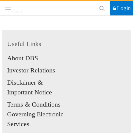
This Search functi
Login
Related
Useful Links
About DBS
Investor Relations
Disclaimer &
Important Notice
Terms & Conditions
Governing Electronic
Services