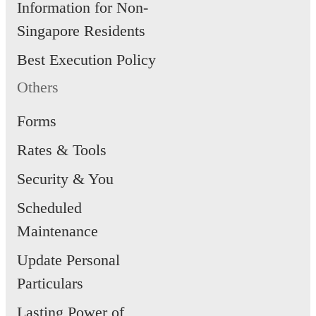
Information for Non-
Singapore Residents
Best Execution Policy
Others
Forms
Rates & Tools
Security & You
Scheduled
Maintenance
Update Personal
Particulars
Lasting Power of