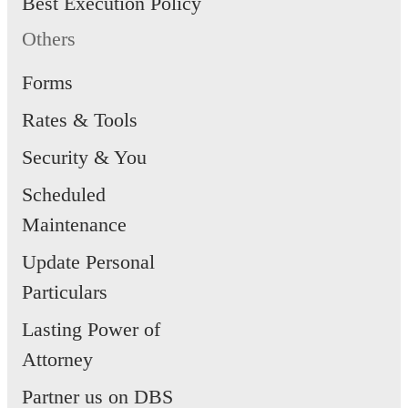
Best Execution Policy
Others
Forms
Rates & Tools
Security & You
Scheduled
Maintenance
Update Personal
Particulars
Lasting Power of
Attorney
Partner us on DBS