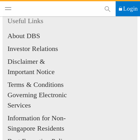
This Search functi
Login
Useful Links
About DBS
Investor Relations
Disclaimer &
Important Notice
Terms & Conditions
Governing Electronic
Services
Information for Non-
Singapore Residents