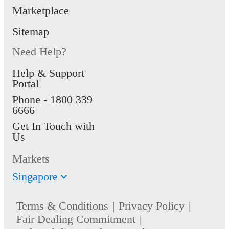
Marketplace
Sitemap
Need Help?
Help & Support
Portal
Phone -
1800 339
6666
Get In Touch with
Us
Markets
Singapore
Terms & Conditions
Privacy Policy
Fair Dealing Commitment