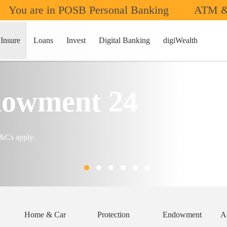
You are in POSB Personal Banking
ATM &
Insure
Loans
Invest
Digital Banking
digiWealth
owment 24
T&Cs apply.
Home & Car
Protection
Endowment
A