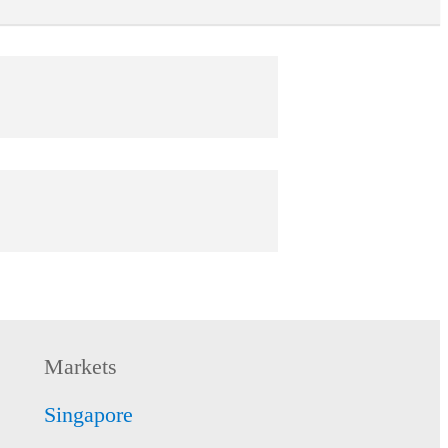
tect
 worry-free with coverage of up to
0.
 more
tect
-clock protection from just S$0.49 per day
 Protect.
Markets
 more
Singapore