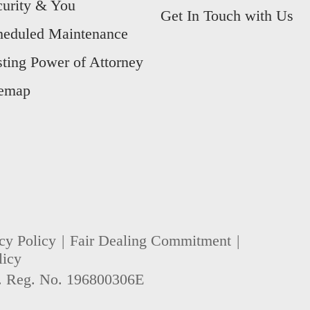
curity & You
Get In Touch with Us
heduled Maintenance
sting Power of Attorney
temap
cy Policy
Fair Dealing Commitment
licy
. Reg. No. 196800306E