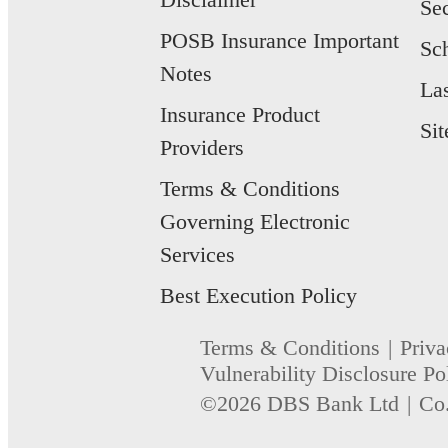
Se
POSB Insurance Important
Sc
Notes
La
Insurance Product
Si
Providers
Terms & Conditions
Governing Electronic
Services
Best Execution Policy
Terms & Conditions
Priva
Vulnerability Disclosure Po
©2026 DBS Bank Ltd
Co