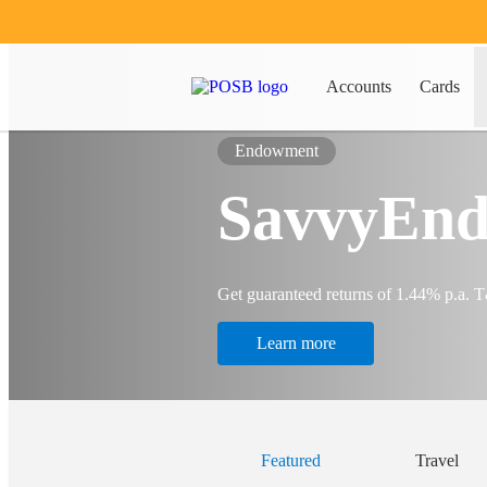
Accounts
Cards
Endowment
SavvyEnd
Get guaranteed returns of 1.44% p.a. 
Learn more
Featured
Travel