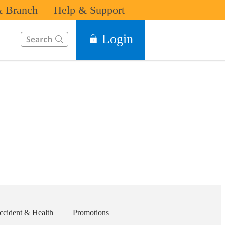
 Branch
Help & Support
This Search function on our website will help you to find the in
Login
ccident & Health
Promotions