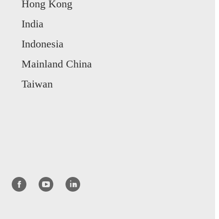
Hong Kong
India
Indonesia
Mainland China
Taiwan