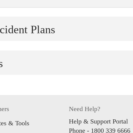
cident Plans
tect
Easy Pro
 accident coverage, tailored to protect
Live life
s
S$150,00
re
Learn
Shield Standard and Plus
 Supplements that offer higher
Kids Pro
 for severe disability. T&Cs apply.
 of your life with coverage of up to
Round-the
re
hers
Need Help?
with Kids
re
Learn
Help & Support Portal
tes & Tools
Phone -
1800 339 6666