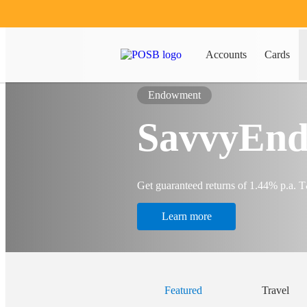
Accounts
Cards
Endowment
SavvyEnd
Get guaranteed returns of 1.44% p.a. 
Learn more
Featured
Travel