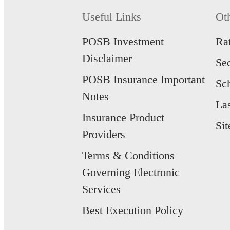
Protect yourse
Learn mo
SavvyEndow
Useful Links
Ot
Learn mo
Lock in potenti
apply.
POSB Investment
Ra
Learn mo
Manulife Inc
Disclaimer
Se
Secure and gro
IncomeBoost.
POSB Insurance Important
Sc
Learn mo
Manulife Goal
Notes
Potential yield
La
single premiu
Insurance Product
Learn mo
Si
Providers
Terms & Conditions
Governing Electronic
Services
Best Execution Policy