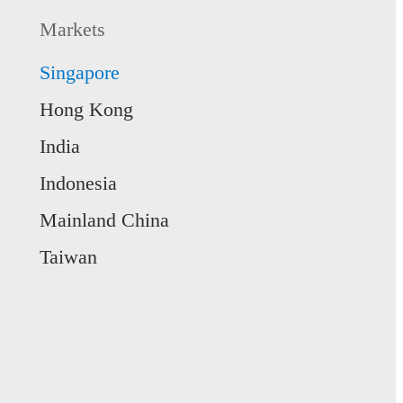
 more
e WealthGen
Markets
 wealth and achieve life’s goals with
 WealthGen.
Singapore
 more
Hong Kong
India
Indonesia
Mainland China
Taiwan