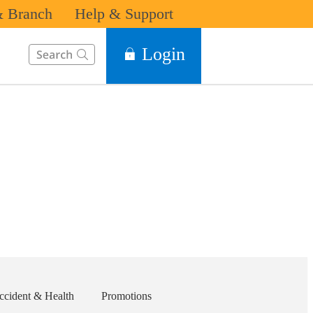
 Branch
Help & Support
This Search function on our website will help you to find the in
Login
ccident & Health
Promotions