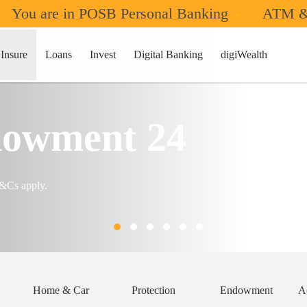
You are in POSB Personal Banking
ATM &
Insure
Loans
Invest
Digital Banking
digiWealth
owment 24
T&Cs apply.
Home & Car
Protection
Endowment
A