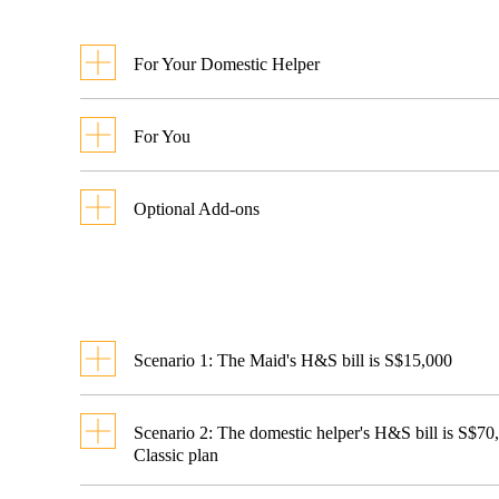
For Your Domestic Helper
Benefit
Classi
For You
S$60,0
Bene
NEW!
policy
Hospital and
Benefit
Optional Add-ons
Amo
(25%
Surgical Expenses
Employer’s
Benefit
Not Co
paym
Waiver of Counter
Contents
Liability to Third
Indemnity
S
Replacement
Parties
Scenario 1: The Maid's H&S bill is S$15,000
(For Insurance Guarantee
Domestic Helper
S$5
Accidental Medical
Co-
Bond to MOM)
Expenses
Payment
Remaini
Scenario 2: The domestic helper's H&S bill is S$70
payment
Expenses
by Chubb
Classic plan
Replacement
by You
Employer’s Liability
Reimbursement