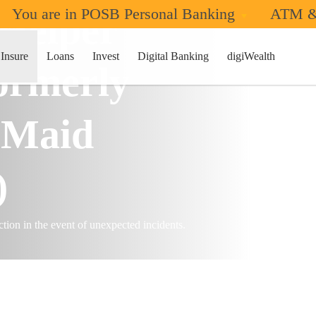
You are in POSB Personal Banking
ATM &
 Helper
ome
Insure
Loans
Invest
Digital Banking
digiWealth
formerly
 Maid
)
tion in the event of unexpected incidents.