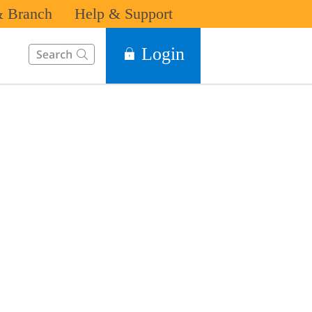
 Branch
Help & Support
This Search function on our website will help you to find the in
Login