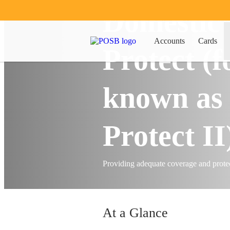
Domestic
Insure
Home & Car
H
Accounts
Cards
Protect (
known as
Protect II
Providing adequate coverage and protec
At a Glance