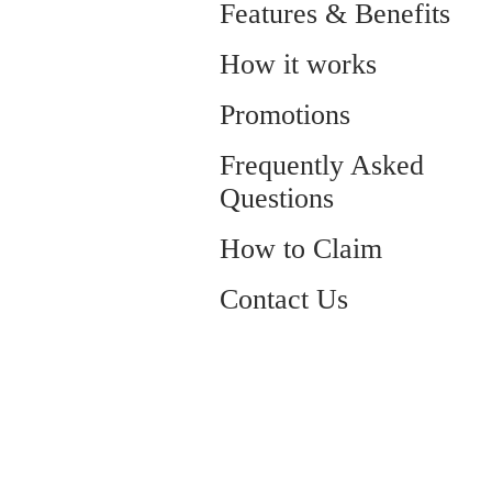
Features & Benefits
How it works
Promotions
Frequently Asked
Questions
How to Claim
Contact Us