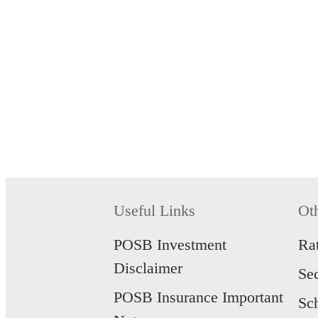
Useful Links
Ot
POSB Investment
Ra
Disclaimer
Se
POSB Insurance Important
Sc