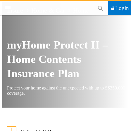
This Search functi
Login
Insure
Home & Car
Home
myHome Protect II –
Home Contents
Insurance Plan
Protect your home against the unexpected with up to S$350,000
coverage.