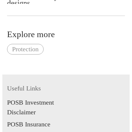
Earthquake
Impact
Riot or civil commotion
Explore more
Acts of malicious damage or
vandalism
Protection
Theft, attempted theft or
burglary
Useful Links
POSB Investment
Disclaimer
POSB Insurance