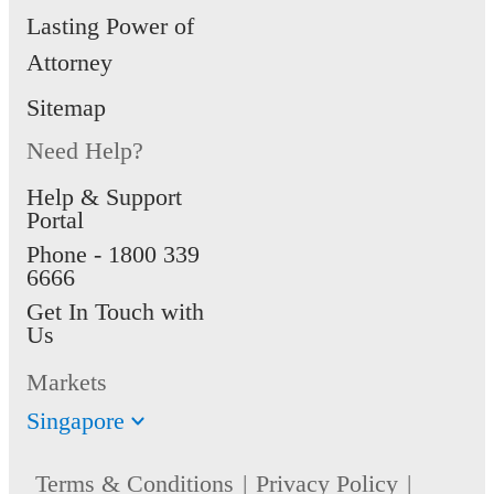
Lasting Power of
Attorney
Sitemap
Need Help?
Help & Support
Portal
Phone -
1800 339
6666
Get In Touch with
Us
Markets
Singapore
Terms & Conditions
Privacy Policy