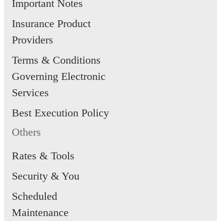
Important Notes
Insurance Product
Providers
Terms & Conditions
Governing Electronic
Services
Best Execution Policy
Others
Rates & Tools
Security & You
Scheduled
Maintenance