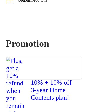
Optional Add-Ons
Each optional add-on has 2 sum
insured options for you to choose
from.
Promotion
Option
Option
1
2
Worldwide
Coverage for
10% + 10% off
Personal
3-year Home
Belongings
Contents plan!
Covers
Up to
Up to
accidental