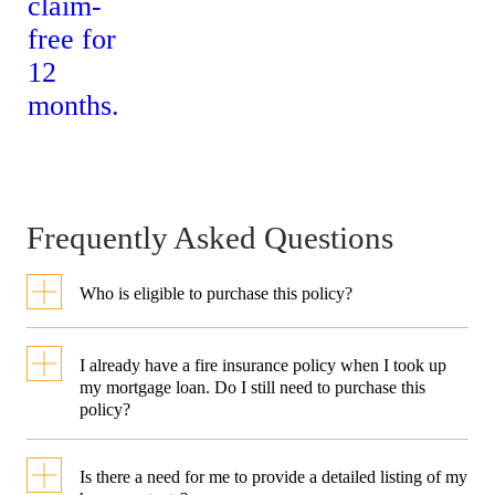
S$2,500
S$5,000
damage to or
loss of personal
belongings
worldwide
(Excess: S$100)
Frequently Asked Questions
Additional
Sports
Who is eligible to purchase this policy?
Equipment
To be eligible, you must be a
I already have a fire insurance policy when I took up
Coverage
Singapore Resident* who is at
my mortgage loan. Do I still need to purchase this
policy?
Covers damage
least 18 years of age or older on
Up to
Up to
A typical fire mortgage
to or loss of
the policy commencement date
S$4,000
S$8,000
Is there a need for me to provide a detailed listing of my
insurance policy generally