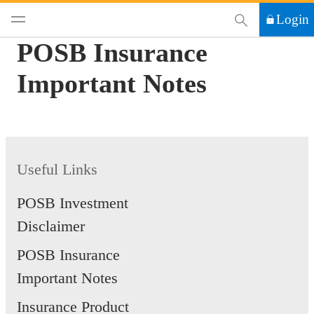
This Search functi
Login
POSB Insurance
Important Notes
Useful Links
POSB Investment
Disclaimer
POSB Insurance
Important Notes
Insurance Product