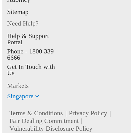
Sitemap
Need Help?
Help & Support
Portal
Phone -
1800 339
6666
Get In Touch with
Us
Markets
Singapore
Terms & Conditions
Privacy Policy
Fair Dealing Commitment
Vulnerability Disclosure Policy