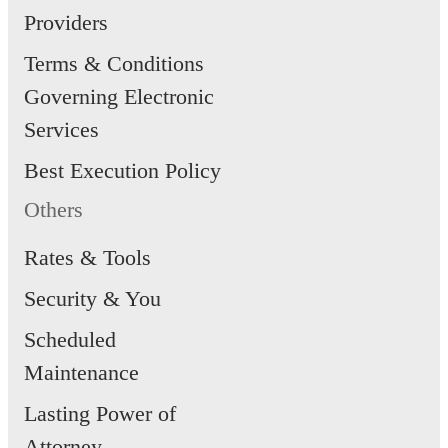
Providers
Terms & Conditions
Governing Electronic
Services
Best Execution Policy
Others
Rates & Tools
Security & You
Scheduled
Maintenance
Lasting Power of
Attorney