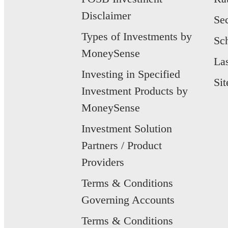
Disclaimer
Se
Types of Investments by
Sc
MoneySense
La
Investing in Specified
Si
Investment Products by
MoneySense
Investment Solution
Partners / Product
Providers
Terms & Conditions
Governing Accounts
Terms & Conditions