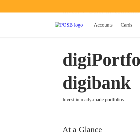
Invest
Other Investments
Accounts
Cards
digiPortfo
digibank
Invest in ready-made portfolios
At a Glance