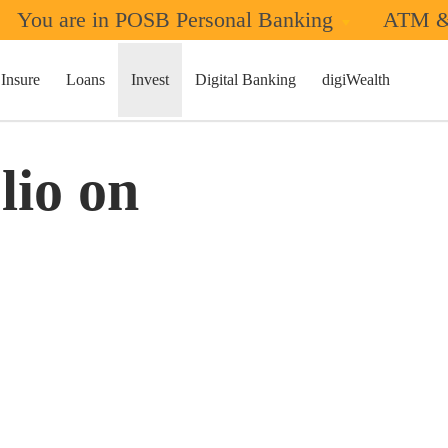
You are in POSB Personal Banking
ATM &
Insure
Loans
Invest
Digital Banking
digiWealth
lio on