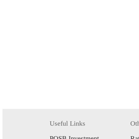
Useful Links
Ot
POSB Investment
Ra