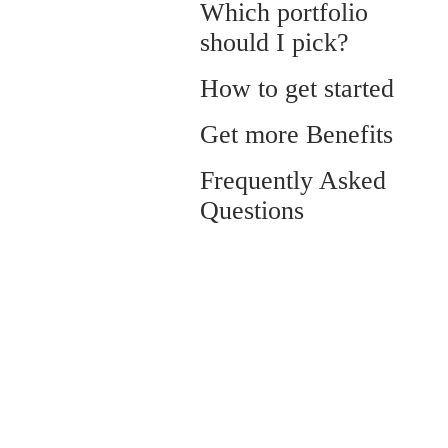
Which portfolio
should I pick?
How to get started
Get more Benefits
Frequently Asked
Questions