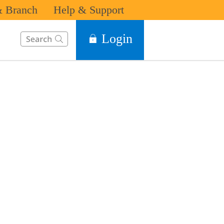
 Branch
Help & Support
This Search function on our website will help you to find the in
Login