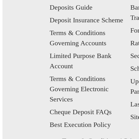
Deposits Guide
Ba
Tr
Deposit Insurance Scheme
Fo
Terms & Conditions
Governing Accounts
Ra
Limited Purpose Bank
Se
Account
Sc
Terms & Conditions
Up
Governing Electronic
Par
Services
La
Cheque Deposit FAQs
Si
Best Execution Policy