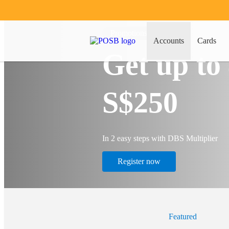
Promotions
Accounts
Cards
Get up to
S$250
In 2 easy steps with DBS Multiplier
Register now
Featured