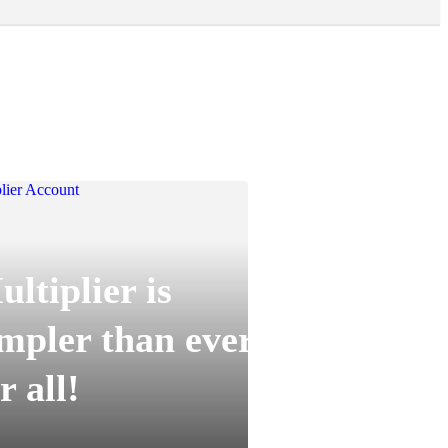
ltiplier is
impler than ever
r all!