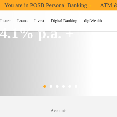
You are in POSB Personal Banking
ATM &
Insure
Loans
Invest
Digital Banking
digiWealth
 4.1% p.a. +
Accounts