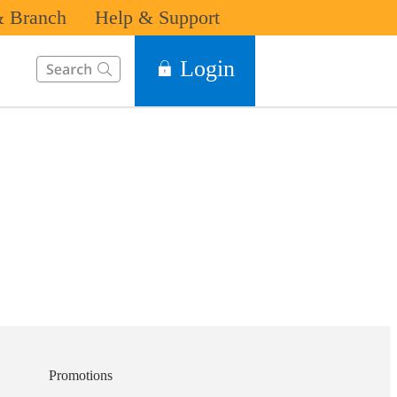
 Branch
Help & Support
This Search function on our website will help you to find the in
Login
Promotions