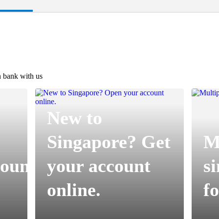
 bank with us
New to
Singapore? Get
Mu
ount
your account
s
online.​
fo