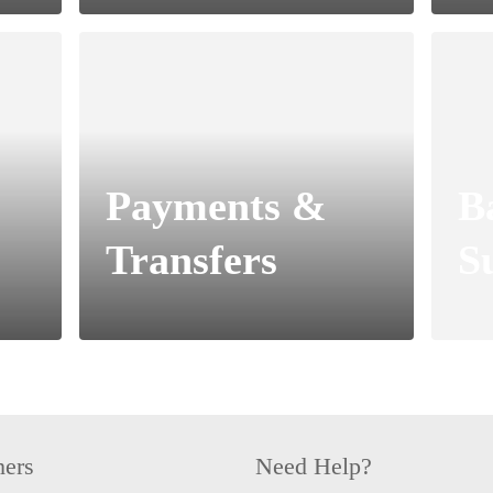
Payments &
B
Transfers
S
hers
Need Help?