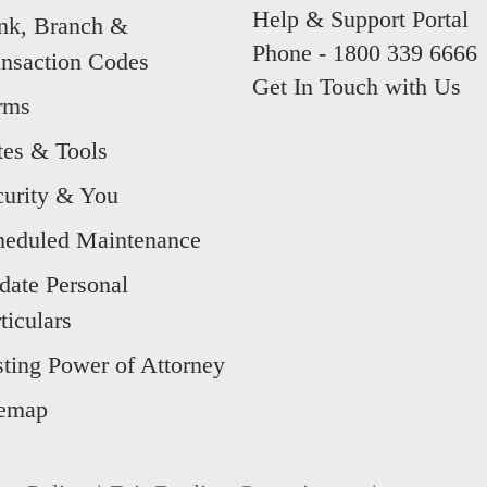
Help & Support Portal
nk, Branch &
Phone -
1800 339 6666
ansaction Codes
Get In Touch with Us
rms
tes & Tools
curity & You
heduled Maintenance
date Personal
ticulars
sting Power of Attorney
temap