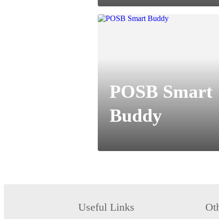
POSB Smart
Buddy
Useful Links
Ot