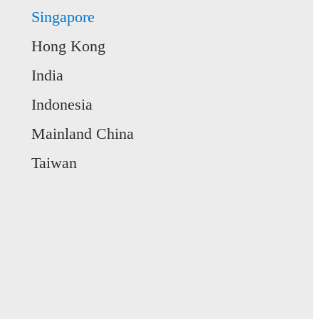
Singapore
Hong Kong
India
Indonesia
Mainland China
Taiwan