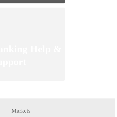
anking Help &
upport
Markets