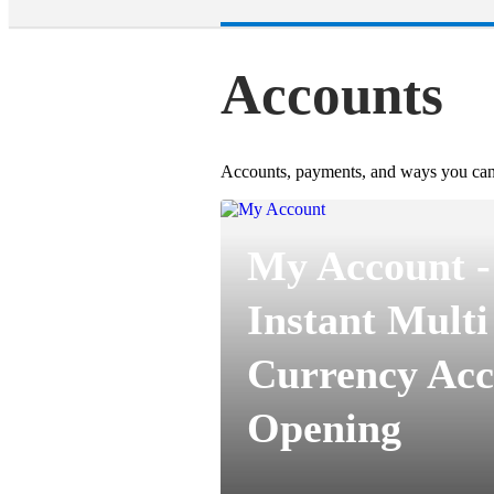
Accounts
Accounts, payments, and ways you can
My Account -
Instant Multi
Currency Acc
Opening