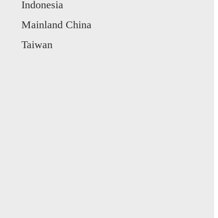
Indonesia
Mainland China
Taiwan