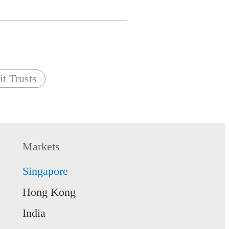
t Trusts
Markets
Singapore
Hong Kong
India