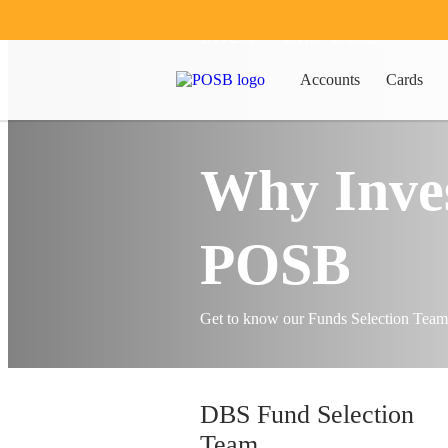
Invest
Unit Trusts
Accounts
Cards
Why Inves
POSB
Get to know our Funds Selection Tea
DBS Fund Selection
Team