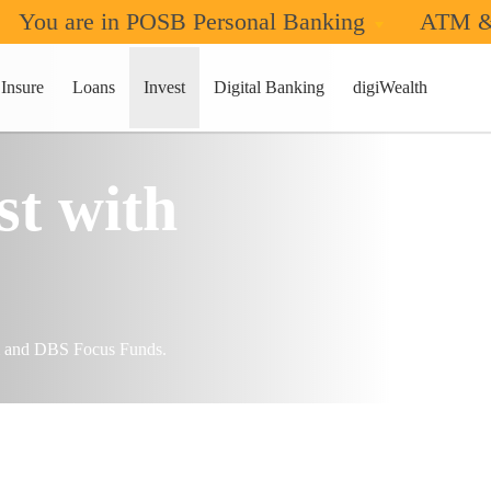
You are in POSB Personal Banking
ATM &
Insure
Loans
Invest
Digital Banking
digiWealth
t with
m and DBS Focus Funds.