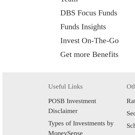
DBS Focus Funds
Funds Insights
Invest On-The-Go
Get more Benefits
Useful Links
Ot
POSB Investment
Ra
Disclaimer
Se
Types of Investments by
Sc
MoneySense