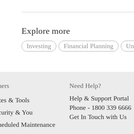
Explore more
Investing
Financial Planning
Uni
hers
Need Help?
Help & Support Portal
tes & Tools
Phone -
1800 339 6666
curity & You
Get In Touch with Us
heduled Maintenance