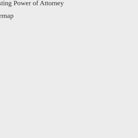
sting Power of Attorney
temap