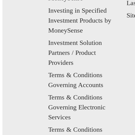
La
Investing in Specified
Si
Investment Products by
MoneySense
Investment Solution
Partners / Product
Providers
Terms & Conditions
Governing Accounts
Terms & Conditions
Governing Electronic
Services
Terms & Conditions