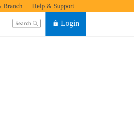
 Branch
Help & Support
This Search function on our website will help you to find the in
Login