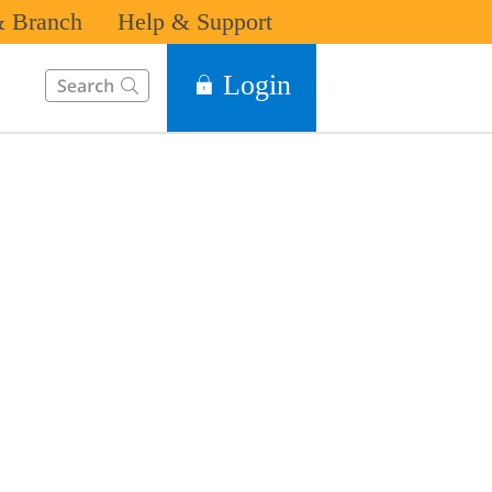
 Branch
Help & Support
This Search function on our website will help you to find the in
Login