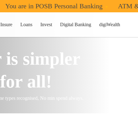
You are in POSB Personal Banking
ATM &
nk & Earn
Insure
Loans
Invest
Digital Banking
digiWealth
 is simpler
for all!
ome types recognised, No min spend always.