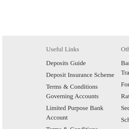
Useful Links
Ot
Deposits Guide
Ba
Tr
Deposit Insurance Scheme
Fo
Terms & Conditions
Governing Accounts
Ra
Limited Purpose Bank
Se
Account
Sc