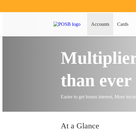
Accounts
Accounts
Ba
Accounts
Cards
Multiplier
than ever 
Easier to get bonus interest, More inc
At a Glance