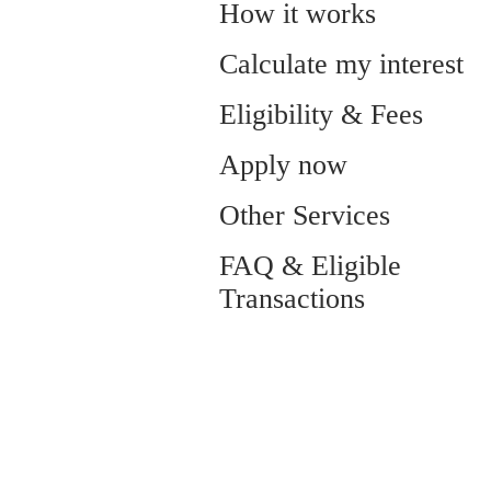
How it works
Calculate my interest
Eligibility & Fees
Apply now
Other Services
FAQ & Eligible
Transactions