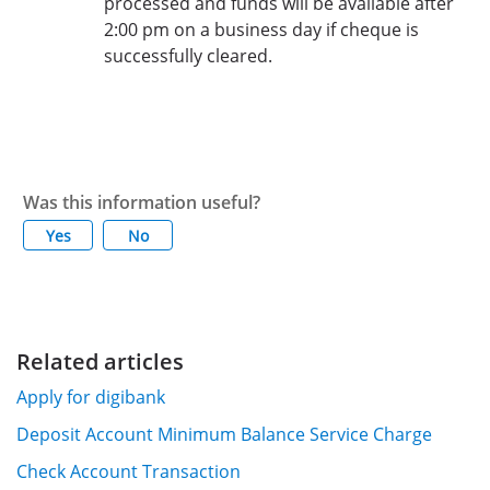
processed and funds will be available after
2:00 pm on a business day if cheque is
successfully cleared.
Was this information useful?
Yes
No
Related articles
Apply for digibank
Deposit Account Minimum Balance Service Charge
Check Account Transaction