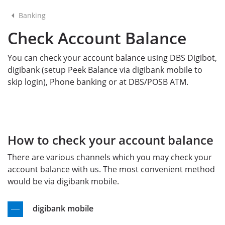
Banking
Check Account Balance
You can check your account balance using DBS Digibot,
digibank (setup Peek Balance via digibank mobile to
skip login), Phone banking or at DBS/POSB ATM.
How to check your account balance
There are various channels which you may check your
account balance with us. The most convenient method
would be via digibank mobile.
digibank mobile