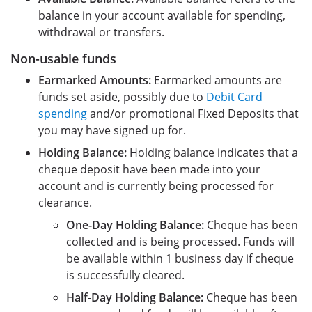
balance in your account available for spending,
withdrawal or transfers.
Non-usable funds
Earmarked Amounts:
Earmarked amounts are
funds set aside, possibly due to
Debit Card
spending
and/or promotional Fixed Deposits that
you may have signed up for.
Holding Balance:
Holding balance indicates that a
cheque deposit have been made into your
account and is currently being processed for
clearance.
One-Day Holding Balance:
Cheque has been
collected and is being processed. Funds will
be available within 1 business day if cheque
is successfully cleared.
Half-Day Holding Balance:
Cheque has been