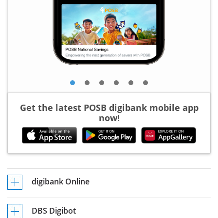
Get the latest POSB digibank mobile app
now!
digibank Online
DBS Digibot