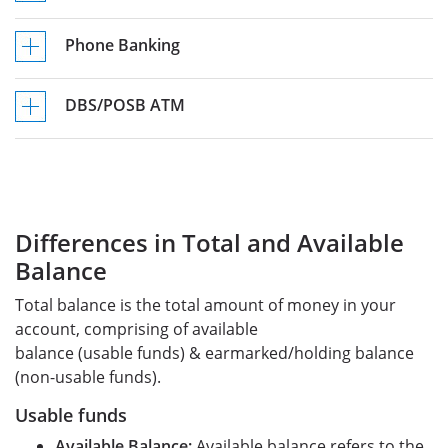
Phone Banking
DBS/POSB ATM
Differences in Total and Available
Balance
Total balance is the total amount of money in your
account, comprising of available
balance (usable funds) & earmarked/holding balance
(non-usable funds).
Usable funds
Available Balance:
Available balance refers to the