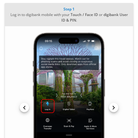
Step 1
Log in to digibank mobile with your
Touch / Face ID
or
digibank User
ID & PIN
.