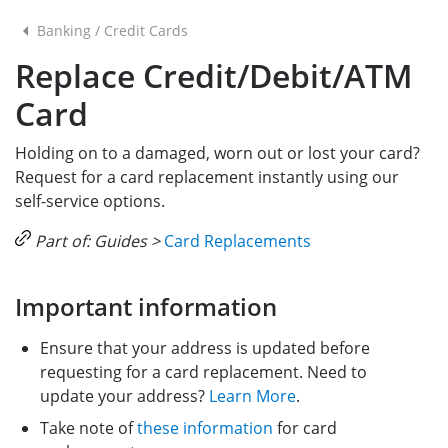
Banking
/
Credit Cards
Replace Credit/Debit/ATM
Card
Holding on to a damaged, worn out or lost your card?
Request for a card replacement instantly using our
self-service options.
Part of: Guides >
Card Replacements
Important information
Ensure that your address is updated before
requesting for a card replacement. Need to
update your address?
Learn More
.
Take note of
these information
for card