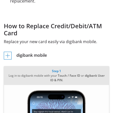
replacement.
How to Replace Credit/Debit/ATM
Card
Replace your new card easily via digibank mobile.
digibank mobile
Step 1
Log in to digibank mobile with your
Touch / Face ID
or
digibank User
ID & PIN
.