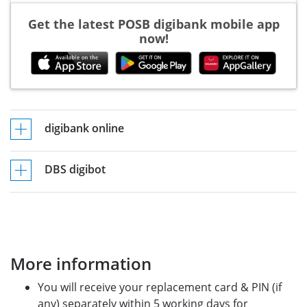
Get the latest POSB digibank mobile app
now!
digibank online
DBS digibot
More information
You will receive your replacement card & PIN (if
any) separately within 5 working days for