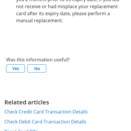
not receive or had misplace your replacement
card after its expiry date, please perform a
manual replacement.
Was this information useful?
Yes
No
Related articles
Check Credit Card Transaction Details
Check Debit Card Transaction Details