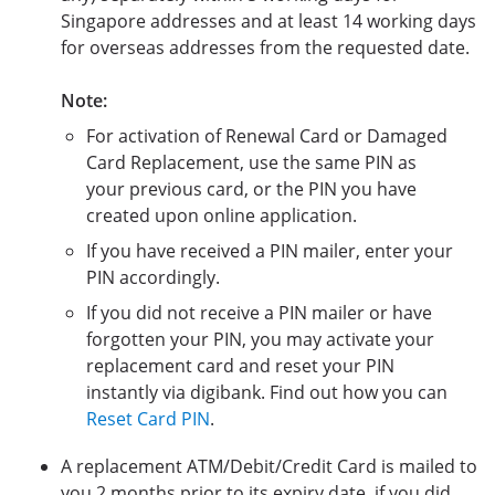
Singapore addresses and at least 14 working days
for overseas addresses from the requested date.
Note:
For activation of Renewal Card or Damaged
Card Replacement, use the same PIN as
your previous card, or the PIN you have
created upon online application.
If you have received a PIN mailer, enter your
PIN accordingly.
If you did not receive a PIN mailer or have
forgotten your PIN, you may activate your
replacement card and reset your PIN
instantly via digibank. Find out how you can
Reset Card PIN
.
A replacement ATM/Debit/Credit Card is mailed to
you 2 months prior to its expiry date, if you did