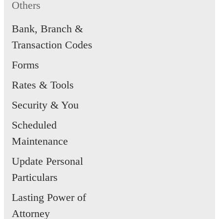
Others
issued in Singapore, the
apportioning of liabilities is
Bank, Branch &
Transaction Codes
governed by the ABS Code of
Consumer Banking Practice.
Forms
Rates & Tools
Security & You
Scheduled
Maintenance
Update Personal
Particulars
Lasting Power of
Attorney