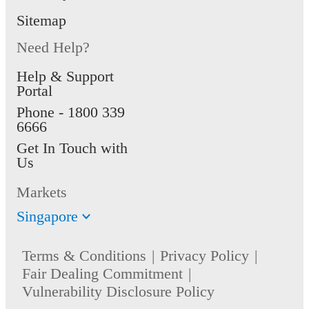
Sitemap
Need Help?
Help & Support
Portal
Phone -
1800 339
6666
Get In Touch with
Us
Markets
Singapore
Terms & Conditions
Privacy Policy
Fair Dealing Commitment
Vulnerability Disclosure Policy