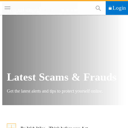
This Search functi
Login
Digital Banking
Scam Defence
Latest Scams & Frauds
Get the latest alerts and tips to protect yourself online.