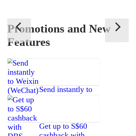
Promotions and New
Features
Send instantly to
Weixin
(WeChat)
Get up to S$60
cashback with