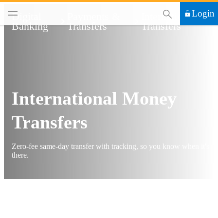
This Search functi
Login
Digital
Payments &
International
Banking
Transfers
Transfers
International Money
Transfers
Zero-fee same-day transfer with tracking, so you know when it's
there.