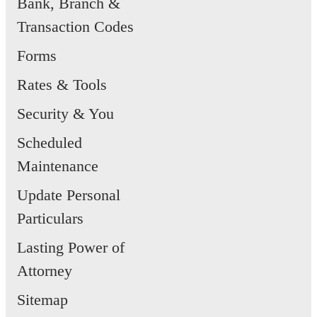
Bank, Branch &
Transaction Codes
Forms
Rates & Tools
Security & You
Scheduled
Maintenance
Update Personal
Particulars
Lasting Power of
Attorney
Sitemap