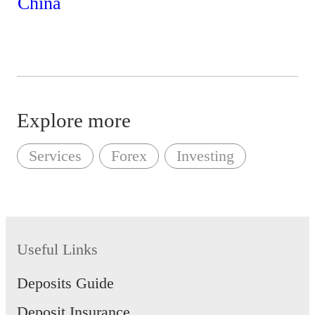
Explore more
Services
Forex
Investing
Useful Links
Deposits Guide
Deposit Insurance