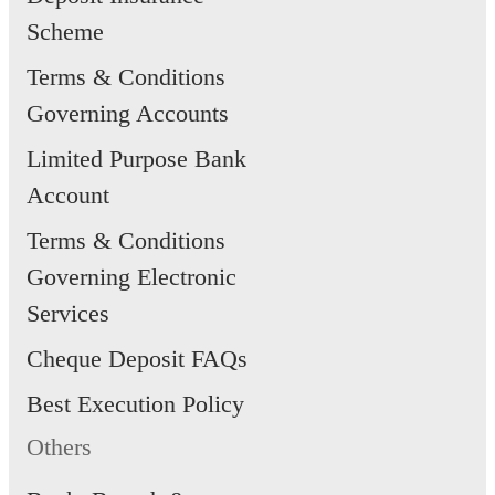
Scheme
Terms & Conditions
Governing Accounts
Limited Purpose Bank
Account
Terms & Conditions
Governing Electronic
Services
Cheque Deposit FAQs
Best Execution Policy
Others