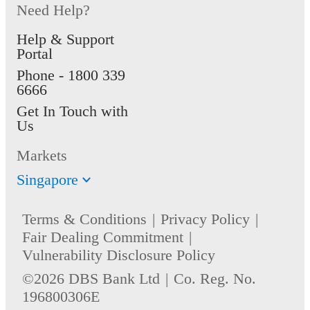
Need Help?
Help & Support
Portal
Phone -
1800 339
6666
Get In Touch with
Us
Markets
Singapore
Terms & Conditions
Privacy Policy
Fair Dealing Commitment
Vulnerability Disclosure Policy
©2026 DBS Bank Ltd
Co. Reg. No.
196800306E