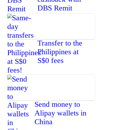
DBS Remit
Transfer to the
Philippines at
S$0 fees
Send money to
Alipay wallets in
China