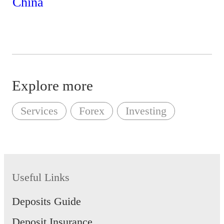
Explore more
Services
Forex
Investing
Useful Links
Deposits Guide
Deposit Insurance