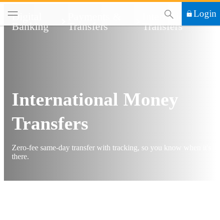
This Search functi
Login
Digital
Payments &
International
Banking
Transfers
Transfers
International Money
Transfers
Zero-fee same-day transfer with tracking, so you know when it's
there.