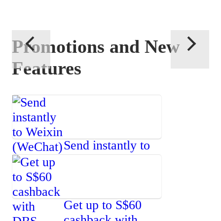
Promotions and New
Features
Send instantly to
Weixin
(WeChat)
Get up to S$60
cashback with