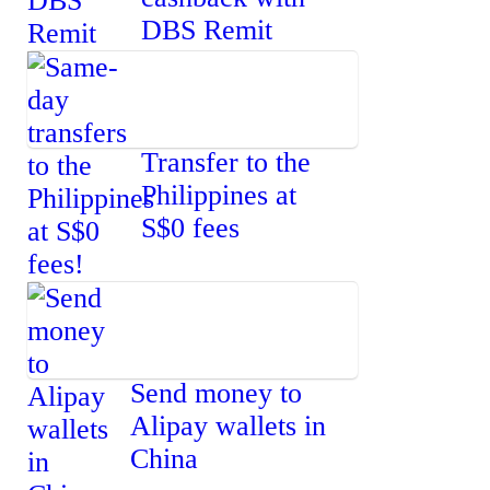
DBS Remit
Transfer to the
Philippines at
S$0 fees
Send money to
Alipay wallets in
China