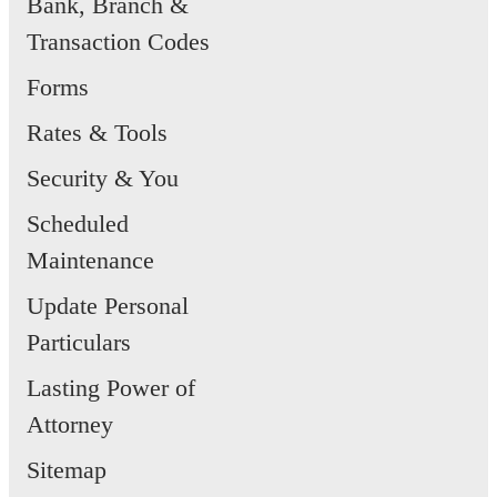
Bank, Branch &
Transaction Codes
Forms
Rates & Tools
Security & You
Scheduled
Maintenance
Update Personal
Particulars
Lasting Power of
Attorney
Sitemap