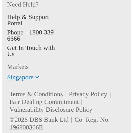
Need Help?
Help & Support
Portal
Phone -
1800 339
6666
Get In Touch with
Us
Markets
Singapore
Terms & Conditions
Privacy Policy
Fair Dealing Commitment
Vulnerability Disclosure Policy
©2026 DBS Bank Ltd
Co. Reg. No.
196800306E