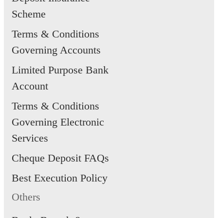
Scheme
Terms & Conditions
Governing Accounts
Limited Purpose Bank
Account
Terms & Conditions
Governing Electronic
Services
Cheque Deposit FAQs
Best Execution Policy
Others