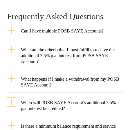
Frequently Asked Questions
Can I have multiple POSB SAYE Accounts?
Each customer is only eligible to
What are the criteria that I must fulfill to receive the
have one POSB SAYE Account.
additional 3.5% p.a. interest from POSB SAYE
Account?
To receive the additional 3.5%
What happens if I make a withdrawal from my POSB
p.a. interest, you must fulfil the
SAYE Account?
following 3 criteria:
If a withdrawal is made in the
When will POSB SAYE Account’s additional 3.5%
month, this will result in the
p.a. interest be credited?
Credit your monthly salary
into a POSB/DBS account
previously accumulated
The additional 3.5% p.a. interest
Is there a minimum balance requirement and service
and select it as the debiting