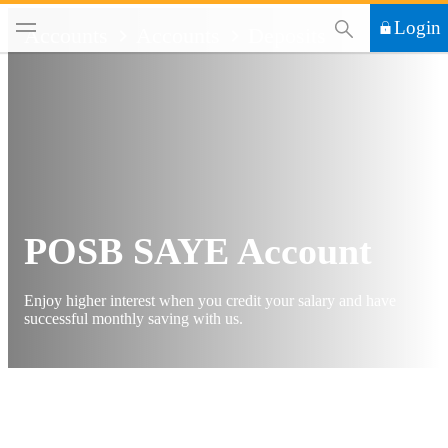
This Search functi
Login
Accounts
Accounts
Deposits
POSB SAYE Account
Enjoy higher interest when you credit your salary and have
successful monthly saving with us.