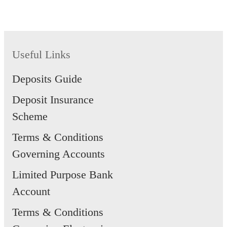
SAYE Account will be closed by
the bank.
Useful Links
Deposits Guide
Deposit Insurance
Scheme
Terms & Conditions
Governing Accounts
Limited Purpose Bank
Account
Terms & Conditions