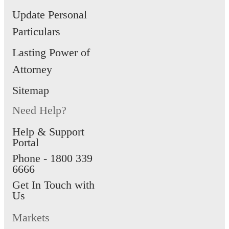
Update Personal
Particulars
Lasting Power of
Attorney
Sitemap
Need Help?
Help & Support
Portal
Phone -
1800 339
6666
Get In Touch with
Us
Markets