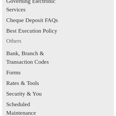
Governing Electronic
Services
Cheque Deposit FAQs
Best Execution Policy
Others
Bank, Branch &
Transaction Codes
Forms
Rates & Tools
Security & You
Scheduled
Maintenance